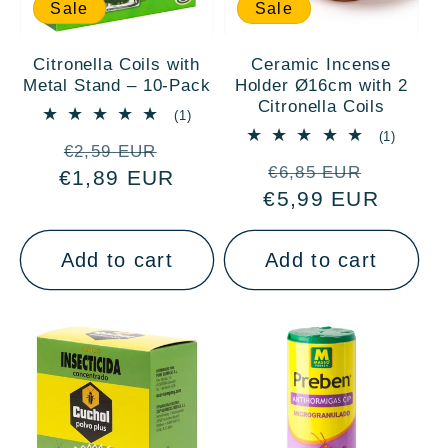
:
Sale
Sale
Citronella Coils with
Ceramic Incense
Metal Stand – 10-Pack
Holder Ø16cm with 2
Citronella Coils
1
(1)
total
1
(1)
Regular
Sale
reviews
€2,59 EUR
total
Regular
Sale
reviews
€6,85 EUR
€1,89 EUR
price
price
€5,99 EUR
price
price
Add to cart
Add to cart