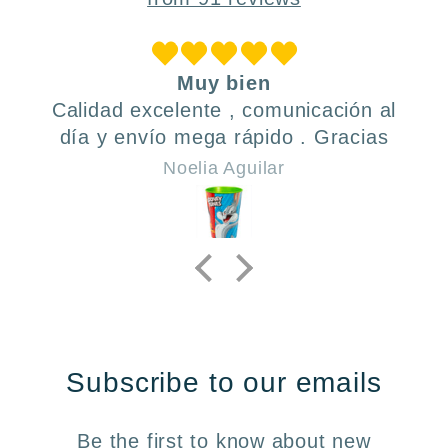
Muy bien
Calidad excelente , comunicación al
día y envío mega rápido . Gracias
Noelia Aguilar
Subscribe to our emails
Be the first to know about new