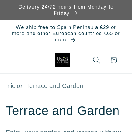
Skip to
Delivery 24/72 hours from Monday to
content
Friday
We ship free to Spain Peninsula €29 or
more and other European countries €65 or
more
Cart
Inicio
Terrace and Garden
C
Terrace and Garden
o