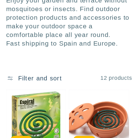
Enjoy your garden and terrace without
l
mosquitoes or insects. Find outdoor
protection products and accessories to
l
make your outdoor space a
comfortable place all year round.
e
Fast shipping to Spain and Europe.
c
t
Filter and sort
12 products
i
o
n