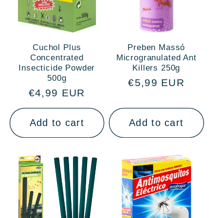
Cuchol Plus
Preben Massó
Concentrated
Microgranulated Ant
Insecticide Powder
Killers 250g
500g
Regular
€5,99 EUR
Regular
€4,99 EUR
price
price
Add to cart
Add to cart