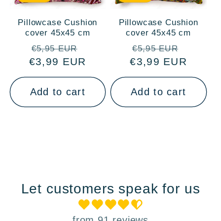
Pillowcase Cushion
Pillowcase Cushion
cover 45x45 cm
cover 45x45 cm
Regular
Sale
Regular
Sale
€5,95 EUR
€5,95 EUR
€3,99 EUR
price
price
€3,99 EUR
price
price
Add to cart
Add to cart
Let customers speak for us
from 91 reviews