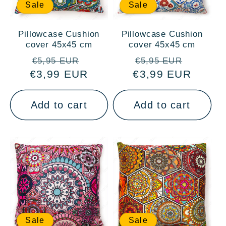
Sale
Sale
Pillowcase Cushion
Pillowcase Cushion
cover 45x45 cm
cover 45x45 cm
Regular
Sale
Regular
Sale
€5,95 EUR
€5,95 EUR
€3,99 EUR
price
price
€3,99 EUR
price
price
Add to cart
Add to cart
Sale
Sale