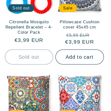
Sold out
Sale
Citronella Mosquito
Pillowcase Cushion
Repellent Bracelet – 4-
cover 45x45 cm
Color Pack
Regular
Sale
€5,95 EUR
Regular
€3,99 EUR
€3,99 EUR
price
price
price
Sold out
Add to cart