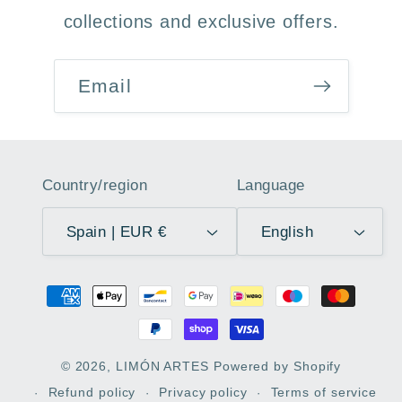
collections and exclusive offers.
Email
Country/region
Language
Spain | EUR €
English
Payment
methods
© 2026,
LIMÓN ARTES
Powered by Shopify
Refund policy
Privacy policy
Terms of service