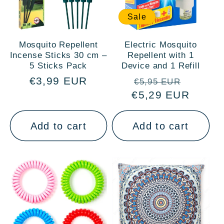
Sale
Mosquito Repellent
Electric Mosquito
Incense Sticks 30 cm –
Repellent with 1
5 Sticks Pack
Device and 1 Refill
Regular
€3,99 EUR
Regular
Sale
€5,95 EUR
price
€5,29 EUR
price
price
Add to cart
Add to cart