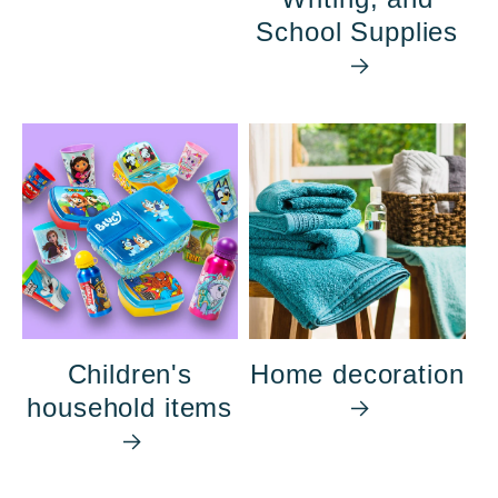
School Supplies
Children's
Home decoration
household items