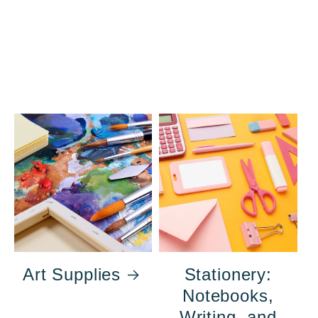
Art Supplies
Stationery:
Notebooks,
Writing, and