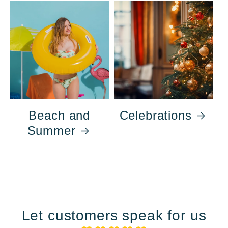
Beach and
Celebrations
Summer
Let customers speak for us