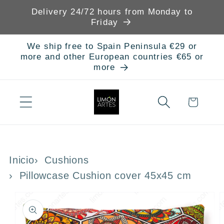
Skip to
Delivery 24/72 hours from Monday to
content
Friday
We ship free to Spain Peninsula €29 or
more and other European countries €65 or
more
Cart
Inicio
Cushions
Pillowcase Cushion cover 45x45 cm
Skip to
product
information