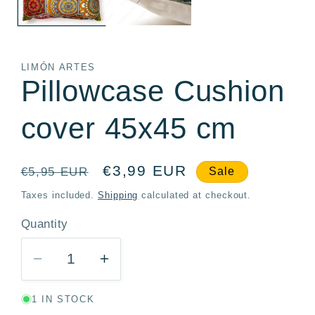
LIMÓN ARTES
Pillowcase Cushion
cover 45x45 cm
Regular
Sale
€3,99 EUR
€5,95 EUR
Sale
price
price
Taxes included.
Shipping
calculated at checkout.
Quantity
Quantity
Decrease
Increase
quantity
quantity
1 IN STOCK
for
for