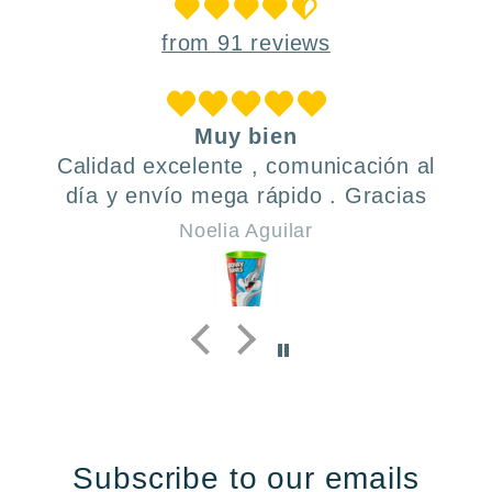
from 91 reviews
Muy bien
Calidad excelente , comunicación al
día y envío mega rápido . Gracias
Noelia Aguilar
Subscribe to our emails