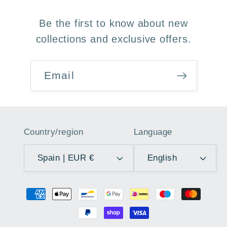
Be the first to know about new
collections and exclusive offers.
Email
Country/region
Language
Spain | EUR €
English
Payment
methods