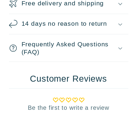
Free delivery and shipping
14 days no reason to return
Frequently Asked Questions
(FAQ)
Customer Reviews
Be the first to write a review