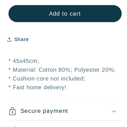
Pillowcase
Pillowcase
Cushion
Cushion
Add to cart
cover
cover
45x45
45x45
cm
cm
Share
* 45x45cm;
* Material: Cotton 80%; Polyester 20%;
* Cushion core not included;
* Fast home delivery!
Secure payment