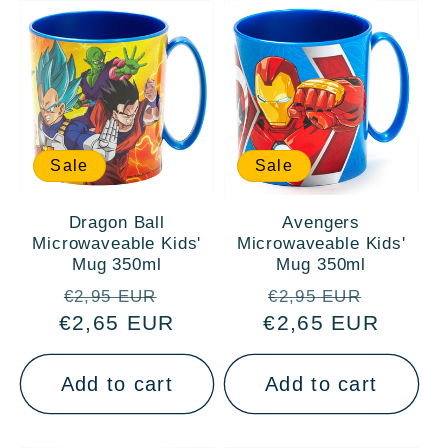
Sale
Sale
Dragon Ball
Avengers
Microwaveable Kids'
Microwaveable Kids'
Mug 350ml
Mug 350ml
Regular
Sale
Regular
Sale
€2,95 EUR
€2,95 EUR
€2,65 EUR
price
price
€2,65 EUR
price
price
Add to cart
Add to cart