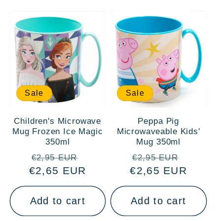
Sale
Sale
Children's Microwave
Peppa Pig
Mug Frozen Ice Magic
Microwaveable Kids'
350ml
Mug 350ml
Regular
Sale
Regular
Sale
€2,95 EUR
€2,95 EUR
€2,65 EUR
price
price
€2,65 EUR
price
price
Add to cart
Add to cart