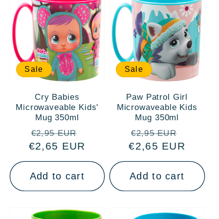
Sale
Sale
Cry Babies
Paw Patrol Girl
Microwaveable Kids'
Microwaveable Kids
Mug 350ml
Mug 350ml
Regular
Sale
Regular
Sale
€2,95 EUR
€2,95 EUR
€2,65 EUR
price
price
€2,65 EUR
price
price
Add to cart
Add to cart