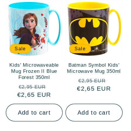
Sale
Sale
Kids' Microwaveable
Batman Symbol Kids'
Mug Frozen II Blue
Microwave Mug 350ml
Forest 350ml
Regular
Sale
€2,95 EUR
Regular
Sale
€2,95 EUR
€2,65 EUR
price
price
€2,65 EUR
price
price
Add to cart
Add to cart