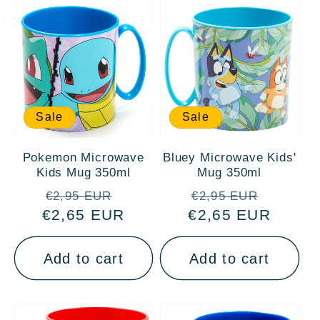
Sale
Sale
Pokemon Microwave
Bluey Microwave Kids'
Kids Mug 350ml
Mug 350ml
Regular
Sale
Regular
Sale
€2,95 EUR
€2,95 EUR
€2,65 EUR
price
price
€2,65 EUR
price
price
Add to cart
Add to cart