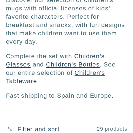
l
mugs with official licenses of kids'
favorite characters. Perfect for
l
breakfast and snacks, with fun designs
that make children want to use them
e
every day.
c
Complete the set with
Children's
Glasses
and
Children's Bottles
. See
t
our entire selection of
Children's
Tableware
.
i
Fast shipping to Spain and Europe.
o
n
Filter and sort
29 products