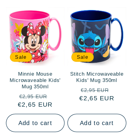
:
Sale
Sale
Minnie Mouse
Stitch Microwaveable
Microwaveable Kids'
Kids' Mug 350ml
Mug 350ml
Regular
Sale
€2,95 EUR
Regular
Sale
€2,95 EUR
€2,65 EUR
price
price
€2,65 EUR
price
price
Add to cart
Add to cart