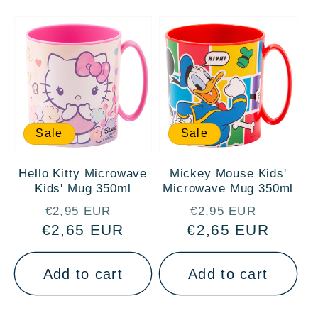
Sale
Sale
Hello Kitty Microwave
Mickey Mouse Kids'
Kids' Mug 350ml
Microwave Mug 350ml
Regular
Sale
Regular
Sale
€2,95 EUR
€2,95 EUR
€2,65 EUR
price
price
€2,65 EUR
price
price
Add to cart
Add to cart