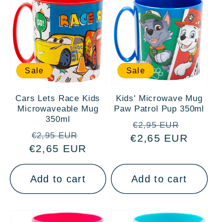
Sale
Sale
Cars Lets Race Kids
Kids' Microwave Mug
Microwaveable Mug
Paw Patrol Pup 350ml
350ml
Regular
Sale
€2,95 EUR
Regular
Sale
€2,95 EUR
€2,65 EUR
price
price
€2,65 EUR
price
price
Add to cart
Add to cart