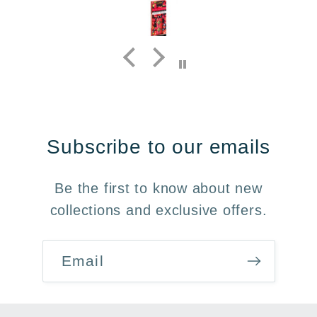
Subscribe to our emails
Be the first to know about new
collections and exclusive offers.
Email