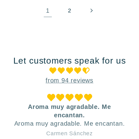
1
2
Let customers speak for us
from 94 reviews
Aroma muy agradable. Me
encantan.
Aroma muy agradable. Me encantan.
Carmen Sánchez