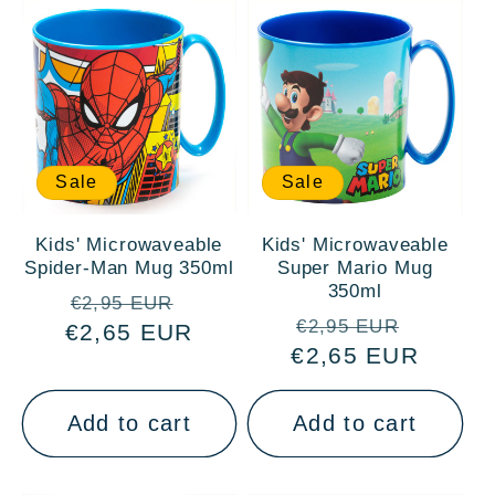
Sale
Sale
Kids' Microwaveable
Kids' Microwaveable
Spider-Man Mug 350ml
Super Mario Mug
350ml
Regular
Sale
€2,95 EUR
Regular
Sale
€2,95 EUR
€2,65 EUR
price
price
€2,65 EUR
price
price
Add to cart
Add to cart