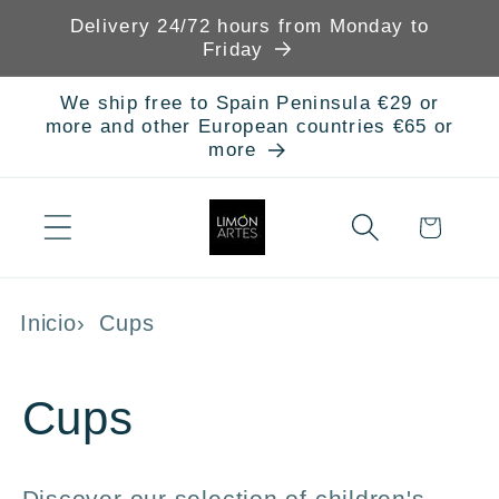
Skip to
Delivery 24/72 hours from Monday to
content
Friday
We ship free to Spain Peninsula €29 or
more and other European countries €65 or
more
Cart
Inicio
Cups
C
Cups
o
Discover our selection of children's