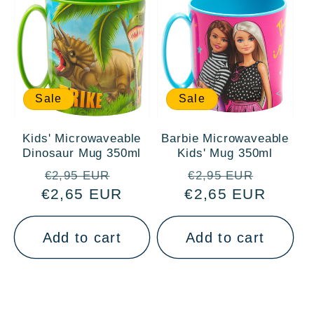
Sale
Sale
Kids' Microwaveable
Barbie Microwaveable
Dinosaur Mug 350ml
Kids' Mug 350ml
Regular
Sale
Regular
Sale
€2,95 EUR
€2,95 EUR
€2,65 EUR
price
price
€2,65 EUR
price
price
Add to cart
Add to cart