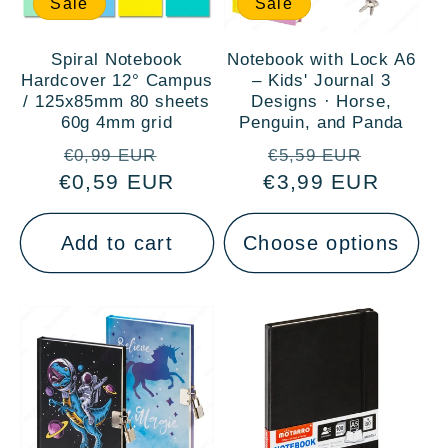
Sale
Sale
Spiral Notebook
Notebook with Lock A6
Hardcover 12° Campus
– Kids' Journal 3
/ 125x85mm 80 sheets
Designs · Horse,
60g 4mm grid
Penguin, and Panda
Regular
Sale
Regular
Sale
€0,99 EUR
€5,59 EUR
€0,59 EUR
price
price
€3,99 EUR
price
price
Add to cart
Choose options