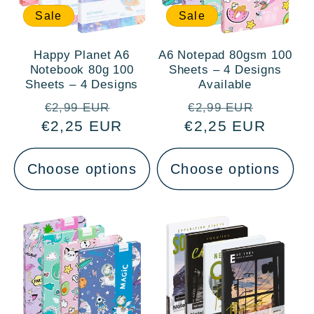
Sale
Sale
Happy Planet A6
A6 Notepad 80gsm 100
Notebook 80g 100
Sheets – 4 Designs
Sheets – 4 Designs
Available
Regular
Sale
Regular
Sale
€2,99 EUR
€2,99 EUR
€2,25 EUR
price
price
€2,25 EUR
price
price
Choose options
Choose options