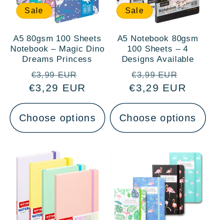
Sale
Sale
A5 80gsm 100 Sheets
A5 Notebook 80gsm
Notebook – Magic Dino
100 Sheets – 4
Dreams Princess
Designs Available
Regular
Sale
Regular
Sale
€3,99 EUR
€3,99 EUR
€3,29 EUR
price
price
€3,29 EUR
price
price
Choose options
Choose options