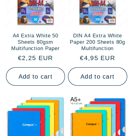
A4 Extra White 50
DIN A4 Extra White
Sheets 80gsm
Paper 200 Sheets 80g
Multifunction Paper
Multifunction
Regular
€2,25 EUR
Regular
€4,95 EUR
price
price
Add to cart
Add to cart