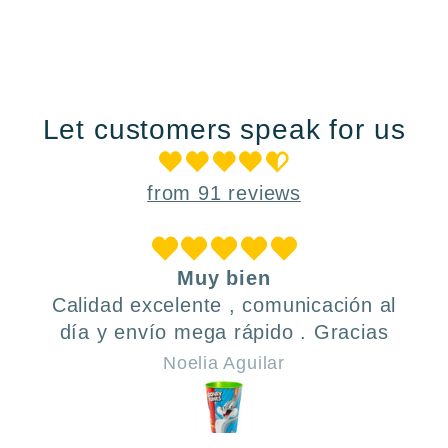
Let customers speak for us
from 91 reviews
Muy bien
Calidad excelente , comunicación al
día y envío mega rápido . Gracias
Noelia Aguilar