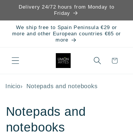
Skip to
Delivery 24/72 hours from Monday to
content
Friday
We ship free to Spain Peninsula €29 or
more and other European countries €65 or
more
Cart
Inicio
Notepads and notebooks
C
Notepads and
o
notebooks