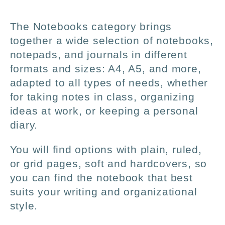
l
The Notebooks category brings
l
together a wide selection of notebooks,
notepads, and journals in different
e
formats and sizes: A4, A5, and more,
adapted to all types of needs, whether
c
for taking notes in class, organizing
ideas at work, or keeping a personal
t
diary.
i
You will find options with plain, ruled,
or grid pages, soft and hardcovers, so
o
you can find the notebook that best
suits your writing and organizational
n
style.