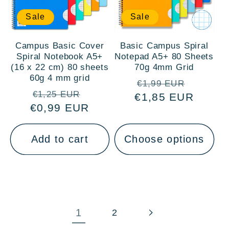
Sale
Sale
Campus Basic Cover
Basic Campus Spiral
Spiral Notebook A5+
Notepad A5+ 80 Sheets
(16 x 22 cm) 80 sheets
70g 4mm Grid
60g 4 mm grid
Regular
Sale
€1,99 EUR
Regular
Sale
€1,25 EUR
€1,85 EUR
price
price
€0,99 EUR
price
price
Add to cart
Choose options
1
2