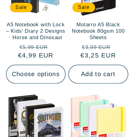
Sale
Sale
A5 Notebook with Lock
Motarro A5 Black
– Kids' Diary 2 Designs
Notebook 80gsm 100
· Horse and Dinosaur
Sheets
Regular
Sale
Regular
Sale
€5,99 EUR
€3,99 EUR
€4,99 EUR
price
price
€3,25 EUR
price
price
Choose options
Add to cart