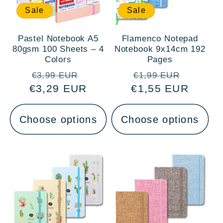
Sale
Sale
Pastel Notebook A5
Flamenco Notepad
80gsm 100 Sheets – 4
Notebook 9x14cm 192
Colors
Pages
Regular
Sale
Regular
Sale
€3,99 EUR
€1,99 EUR
€3,29 EUR
price
price
€1,55 EUR
price
price
Choose options
Choose options