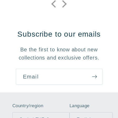
Subscribe to our emails
Be the first to know about new
collections and exclusive offers.
Email
Country/region
Language