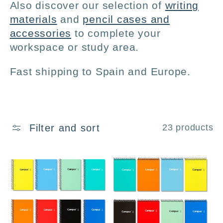
:
Also discover our selection of
writing
materials
and
pencil cases and
accessories
to complete your
workspace or study area.
Fast shipping to Spain and Europe.
Filter and sort
23 products