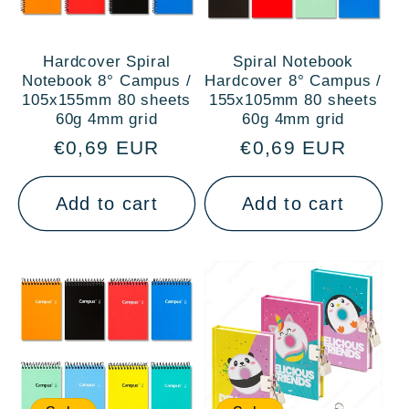
Hardcover Spiral
Spiral Notebook
Notebook 8° Campus /
Hardcover 8° Campus /
105x155mm 80 sheets
155x105mm 80 sheets
60g 4mm grid
60g 4mm grid
Regular
€0,69 EUR
Regular
€0,69 EUR
price
price
Add to cart
Add to cart