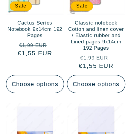
Sale
Sale
Cactus Series
Classic notebook
Notebook 9x14cm 192
Cotton and linen cover
Pages
/ Elastic rubber and
Lined pages 9x14cm
Regular
Sale
€1,99 EUR
192 Pages
€1,55 EUR
price
price
Regular
Sale
€1,99 EUR
€1,55 EUR
price
price
Choose options
Choose options