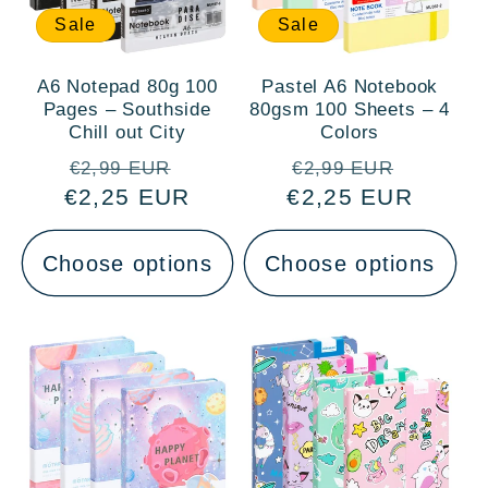
Sale
Sale
A6 Notepad 80g 100
Pastel A6 Notebook
Pages – Southside
80gsm 100 Sheets – 4
Chill out City
Colors
Regular
Sale
Regular
Sale
€2,99 EUR
€2,99 EUR
€2,25 EUR
price
price
€2,25 EUR
price
price
Choose options
Choose options