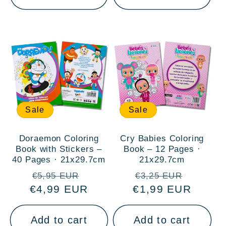
Sale
Sale
Doraemon Coloring
Cry Babies Coloring
Book with Stickers –
Book – 12 Pages ·
40 Pages · 21x29.7cm
21x29.7cm
Regular
Sale
Regular
Sale
€5,95 EUR
€3,25 EUR
€4,99 EUR
price
price
€1,99 EUR
price
price
Add to cart
Add to cart