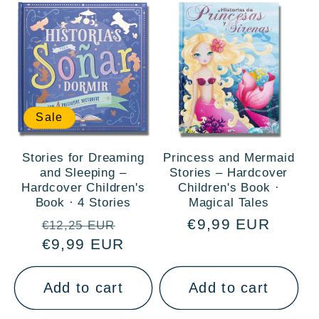
Sale
Stories for Dreaming
Princess and Mermaid
and Sleeping –
Stories – Hardcover
Hardcover Children's
Children's Book ·
Book · 4 Stories
Magical Tales
Regular
Sale
Regular
€9,99 EUR
€12,25 EUR
price
€9,99 EUR
price
price
Add to cart
Add to cart