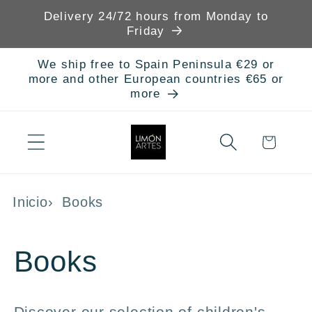
Skip to
Delivery 24/72 hours from Monday to
content
Friday
We ship free to Spain Peninsula €29 or
more and other European countries €65 or
more
Cart
Inicio
Books
C
Books
o
Discover our selection of children's