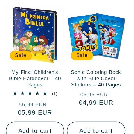
Sale
Sale
My First Children's
Sonic Coloring Book
Bible Hardcover – 40
with Blue Cover
Pages
Stickers – 40 Pages
Regular
Sale
1
(1)
€5,95 EUR
total
€4,99 EUR
price
price
Regular
Sale
reviews
€6,99 EUR
€5,99 EUR
price
price
Add to cart
Add to cart