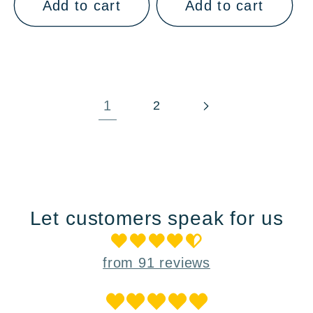
Add to cart
Add to cart
1
2
Let customers speak for us
from 91 reviews