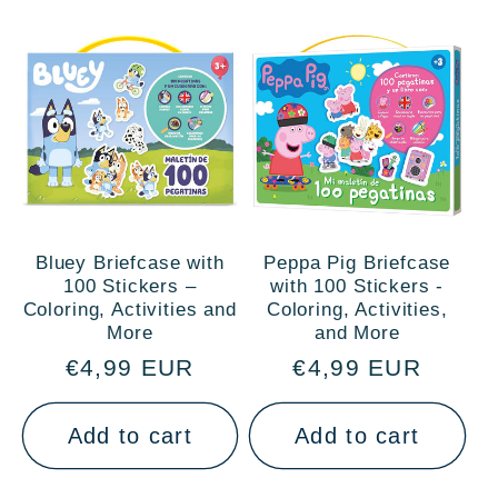
Bluey Briefcase with
Peppa Pig Briefcase
100 Stickers –
with 100 Stickers -
Coloring, Activities and
Coloring, Activities,
More
and More
Regular
€4,99 EUR
Regular
€4,99 EUR
price
price
Add to cart
Add to cart