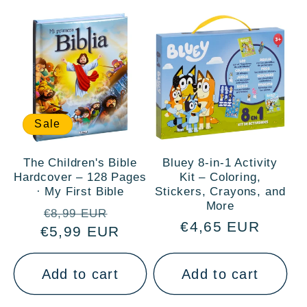
Sale
The Children's Bible
Bluey 8-in-1 Activity
Hardcover – 128 Pages
Kit – Coloring,
· My First Bible
Stickers, Crayons, and
More
Regular
Sale
€8,99 EUR
Regular
€4,65 EUR
€5,99 EUR
price
price
price
Add to cart
Add to cart