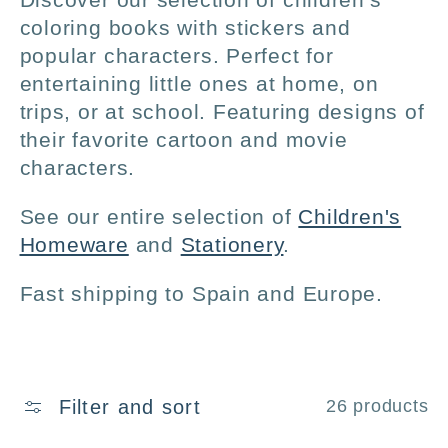
l
coloring books with stickers and
popular characters. Perfect for
l
entertaining little ones at home, on
trips, or at school. Featuring designs of
e
their favorite cartoon and movie
characters.
c
See our entire selection of
Children's
t
Homeware
and
Stationery
.
i
Fast shipping to Spain and Europe.
o
n
Filter and sort
26 products