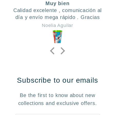
Muy bien
En
 excelente , comunicación al
To
envío mega rápido . Gracias
Noelia Aguilar
Subscribe to our emails
Be the first to know about new
collections and exclusive offers.