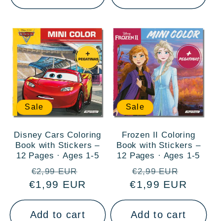
Sale
Sale
Disney Cars Coloring
Frozen II Coloring
Book with Stickers –
Book with Stickers –
12 Pages · Ages 1-5
12 Pages · Ages 1-5
Regular
Sale
Regular
Sale
€2,99 EUR
€2,99 EUR
€1,99 EUR
price
price
€1,99 EUR
price
price
Add to cart
Add to cart