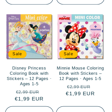
Sale
Sale
Disney Princess
Minnie Mouse Coloring
Coloring Book with
Book with Stickers –
Stickers – 12 Pages ·
12 Pages · Ages 1-5
Ages 1-5
Regular
Sale
€2,99 EUR
Regular
Sale
€2,99 EUR
€1,99 EUR
price
price
€1,99 EUR
price
price