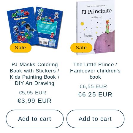
Sale
Sale
PJ Masks Coloring
The Little Prince /
Book with Stickers /
Hardcover children's
Kids Painting Book /
book
DIY Art Drawing
Regular
Sale
€6,55 EUR
Regular
Sale
€5,95 EUR
€6,25 EUR
price
price
€3,99 EUR
price
price
Add to cart
Add to cart