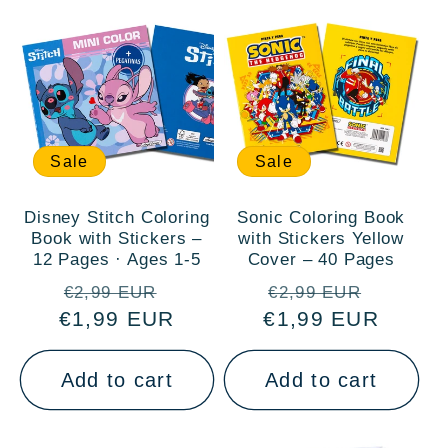
:
Sale
Sale
Disney Stitch Coloring
Sonic Coloring Book
Book with Stickers –
with Stickers Yellow
12 Pages · Ages 1-5
Cover – 40 Pages
Regular
Sale
Regular
Sale
€2,99 EUR
€2,99 EUR
€1,99 EUR
price
price
€1,99 EUR
price
price
Add to cart
Add to cart