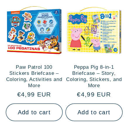
Paw Patrol 100
Peppa Pig 8-in-1
Stickers Briefcase –
Briefcase – Story,
Coloring, Activities and
Coloring, Stickers, and
More
More
Regular
€4,99 EUR
Regular
€4,99 EUR
price
price
Add to cart
Add to cart