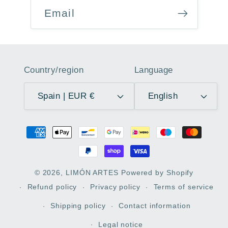
Email
Country/region
Language
Spain | EUR €
English
Payment
methods
© 2026,
LIMÓN ARTES
Powered by Shopify
Refund policy
Privacy policy
Terms of service
Shipping policy
Contact information
Legal notice