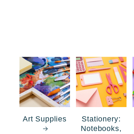
Art Supplies
Stationery:
Notebooks,