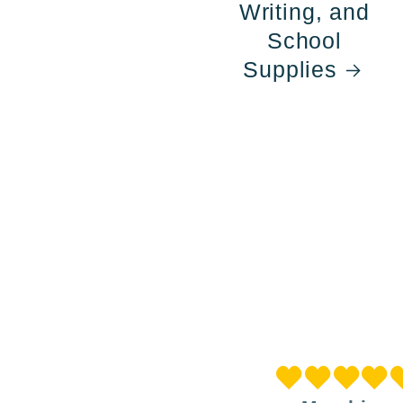
Writing, and
School
Supplies