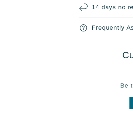
14 days no re
Frequently A
Cu
Be t