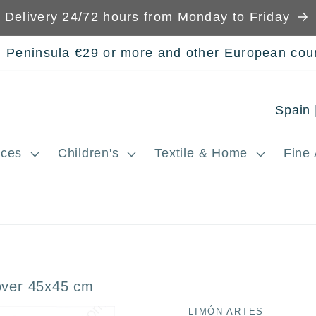
Delivery 24/72 hours from Monday to Friday
n Peninsula €29 or more and other European cou
C
o
ces
Children's
Textile & Home
Fine 
u
n
t
r
y
over 45x45 cm
/
LIMÓN ARTES