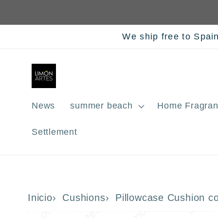
Skip to
content
We ship free to Spai
News
summer beach
Home Fragran
Settlement
Inicio
Cushions
Pillowcase Cushion c
Skip to