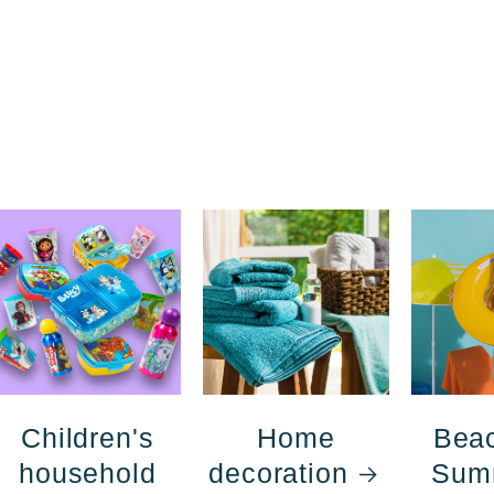
Children's
Home
Bea
household
decoration
Sum