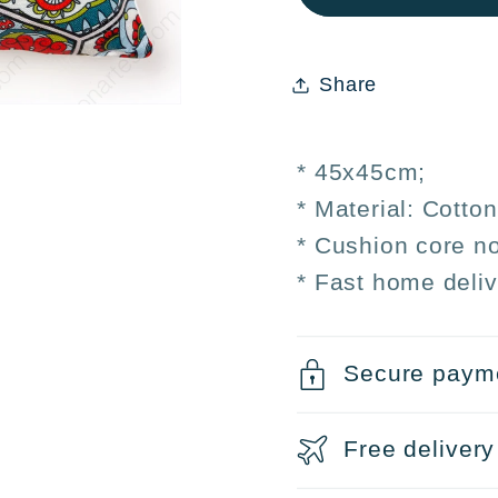
cover
cover
45x45
45x4
cm
cm
Share
* 45x45cm;
* Material: Cotto
* Cushion core no
* Fast home deliv
Secure paym
Free delivery