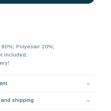
5
n 80%; Polyester 20%;
t included;
ery!
ent
 and shipping