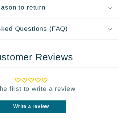
ason to return
sked Questions (FAQ)
stomer Reviews
he first to write a review
Write a review