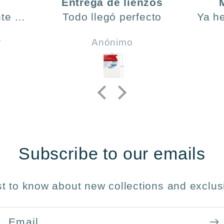
Entrega de lienzos
te ,
Todo llegó perfecto
Ya h
día y
ve
r
Anónimo
do .
h
incl
y 
Subscribe to our emails
rst to know about new collections and exclusi
Email