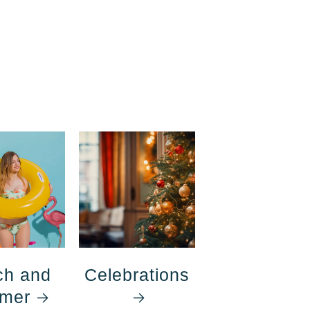
ch and
Celebrations
mer