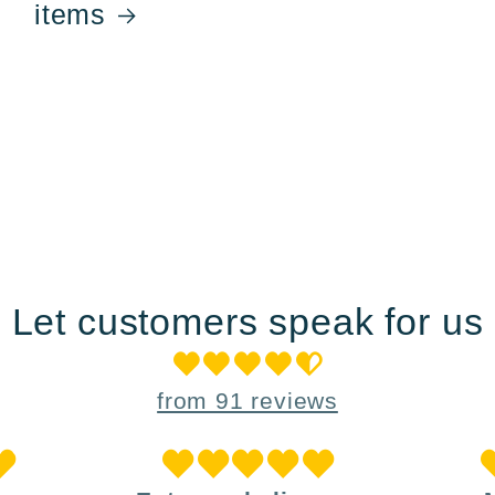
items
Let customers speak for us
from 91 reviews