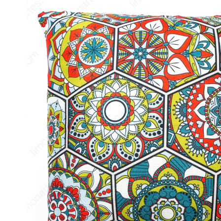
product
information