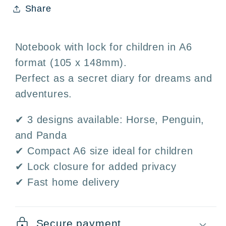
Share
Kids&#39;
Kids&#39;
Journal
Journal
3
3
Notebook with lock for children in A6
Designs
Designs
format (105 x 148mm).
·
·
Perfect as a secret diary for dreams and
Horse,
Horse,
Penguin,
Penguin,
adventures.
and
and
✔ 3 designs available: Horse, Penguin,
Panda
Panda
and Panda
✔ Compact A6 size ideal for children
✔ Lock closure for added privacy
✔ Fast home delivery
Secure payment