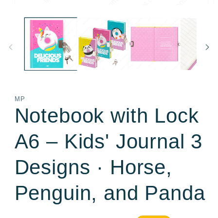
Open
O
media
m
1
2
in
in
modal
m
MP
Notebook with Lock
A6 – Kids' Journal 3
Designs · Horse,
Penguin, and Panda