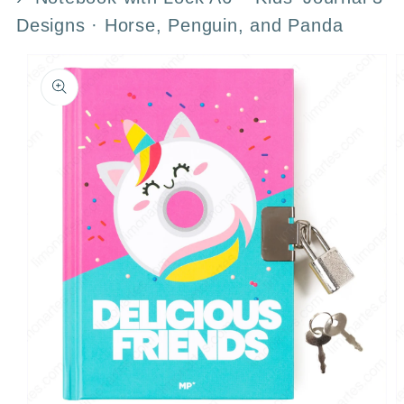
Designs · Horse, Penguin, and Panda
Skip to
product
information