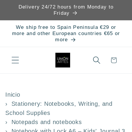
Skip to
Delivery 24/72 hours from Monday to
content
Friday
We ship free to Spain Peninsula €29 or
more and other European countries €65 or
more
Cart
Inicio
Stationery: Notebooks, Writing, and
School Supplies
Notepads and notebooks
Notebook with Lock A6 – Kids' Journal 3