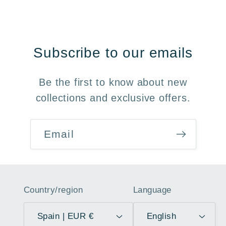
Subscribe to our emails
Be the first to know about new
collections and exclusive offers.
Email
Country/region
Language
Spain | EUR €
English