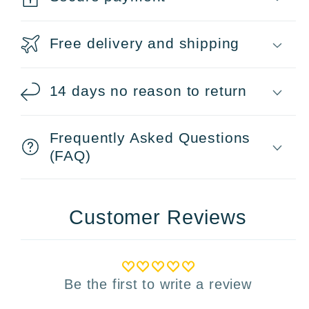
Free delivery and shipping
14 days no reason to return
Frequently Asked Questions
(FAQ)
Customer Reviews
Be the first to write a review