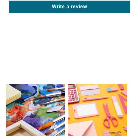
Write a review