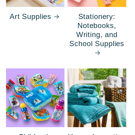
Art Supplies
Stationery:
Notebooks,
Writing, and
School Supplies