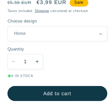
Regular
Sale
€3,99 EUR
€5,59 EUR
Sale
price
price
Taxes included.
Shipping
calculated at checkout.
Choose design
Quantity
Quantity
Decrease
Increase
quantity
quantity
4 IN STOCK
for
for
Notebook
Notebook
with
with
Add to cart
Lock
Lock
A6
A6
–
–