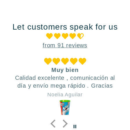
Let customers speak for us
from 91 reviews
Muy bien
Calidad excelente , comunicación al
día y envío mega rápido . Gracias
Noelia Aguilar