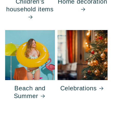
Children's
Home decoration
household items
Beach and
Celebrations
Summer