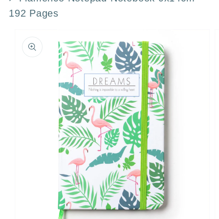
192 Pages
Skip to
product
information