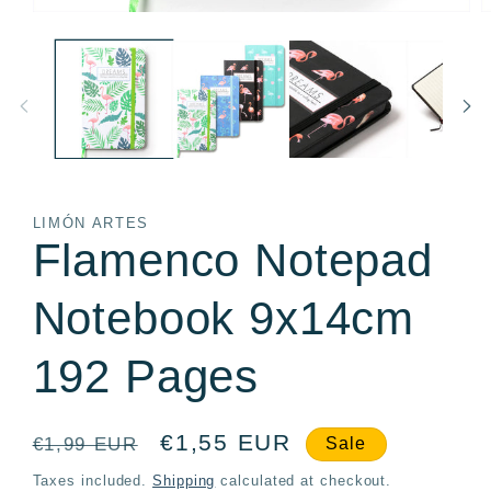
Open
O
media
m
1
2
in
in
modal
m
LIMÓN ARTES
Flamenco Notepad
Notebook 9x14cm
192 Pages
Regular
Sale
€1,55 EUR
€1,99 EUR
Sale
price
price
Taxes included.
Shipping
calculated at checkout.