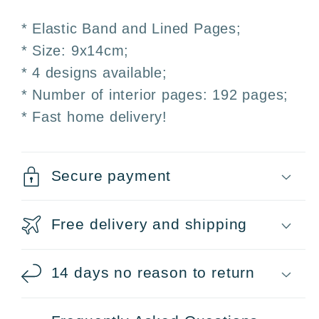
* Elastic Band and Lined Pages;
* Size: 9x14cm;
* 4 designs available;
* Number of interior pages: 192 pages;
* Fast home delivery!
Secure payment
Free delivery and shipping
14 days no reason to return