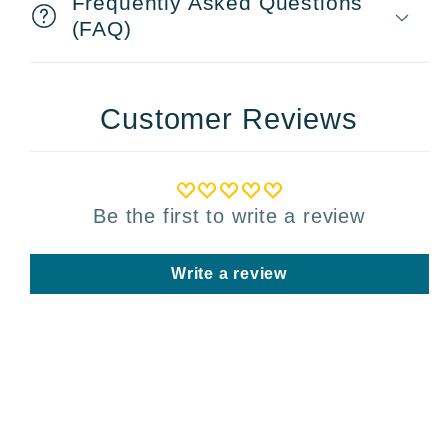
Frequently Asked Questions
(FAQ)
Customer Reviews
Be the first to write a review
Write a review