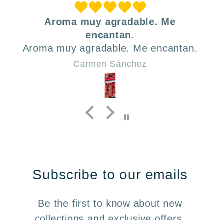
Aroma muy agradable. Me
encantan.
Aroma muy agradable. Me encantan.
Carmen Sánchez
Subscribe to our emails
Be the first to know about new
collections and exclusive offers.