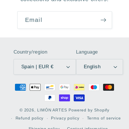
Email
Country/region
Language
Spain | EUR €
English
Payment
methods
© 2026,
LIMÓN ARTES
Powered by Shopify
Refund policy
Privacy policy
Terms of service
Shipping policy
Contact information