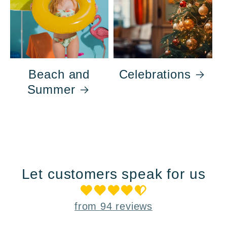
Beach and
Celebrations
Summer
Let customers speak for us
from 94 reviews