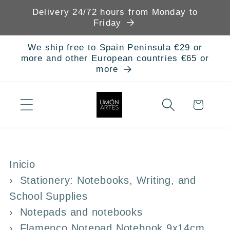
Skip to
Delivery 24/72 hours from Monday to
content
Friday
We ship free to Spain Peninsula €29 or
more and other European countries €65 or
more
Cart
Inicio
Stationery: Notebooks, Writing, and
School Supplies
Notepads and notebooks
Flamenco Notepad Notebook 9x14cm