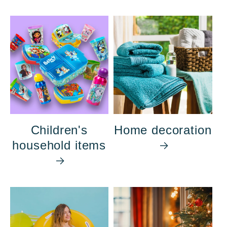
Children's
Home decoration
household items