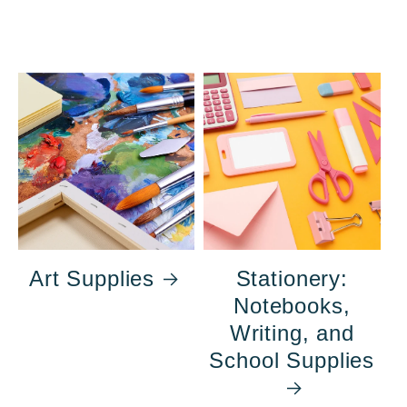
Art Supplies
Stationery:
Notebooks,
Writing, and
School Supplies