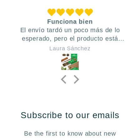
Funciona bien
El envío tardó un poco más de lo
esperado, pero el producto está
bien. Volvería a comprar.
Laura Sánchez
Subscribe to our emails
Be the first to know about new