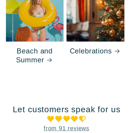
Beach and
Celebrations
Summer
Let customers speak for us
from 91 reviews