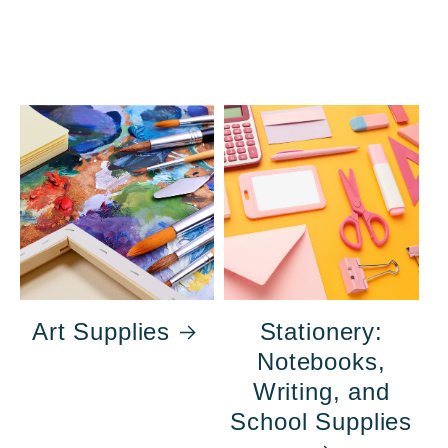
Art Supplies
Stationery:
Notebooks,
Writing, and
School Supplies