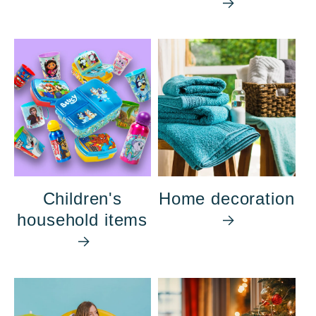
Children's
Home decoration
household items