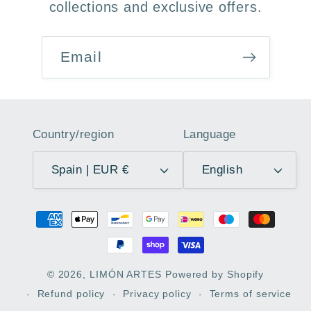
collections and exclusive offers.
Email
Country/region
Language
Spain | EUR €
English
Payment
methods
© 2026,
LIMÓN ARTES
Powered by Shopify
Refund policy
Privacy policy
Terms of service