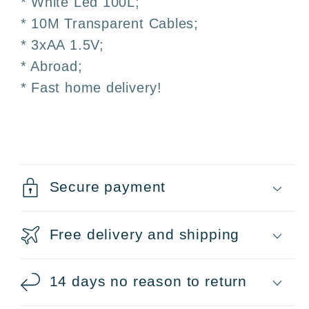
* White Led 100L;
and
and
Outdoor
Outdoor
* 10M Transparent Cables;
* 3xAA 1.5V;
* Abroad;
* Fast home delivery!
Secure payment
Free delivery and shipping
14 days no reason to return