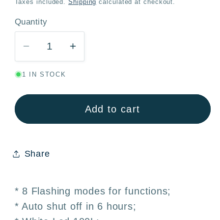
Taxes included.
Shipping
calculated at checkout.
Quantity
Quantity
Decrease
Increase
quantity
quantity
1 IN STOCK
for
for
LED
LED
Lights
Lights
Add to cart
White
White
100
100
Bulbs
Bulbs
Share
10m
10m
Battery
Battery
Powered
Powered
* 8 Flashing modes for functions;
–
–
* Auto shut off in 6 hours;
Christmas
Christmas