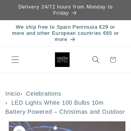
Skip to
Delivery 24/72 hours from Monday to
content
Friday
We ship free to Spain Peninsula €29 or
more and other European countries €65 or
more
Cart
Inicio
Celebrations
LED Lights White 100 Bulbs 10m
Battery Powered – Christmas and Outdoor
Skip to
product