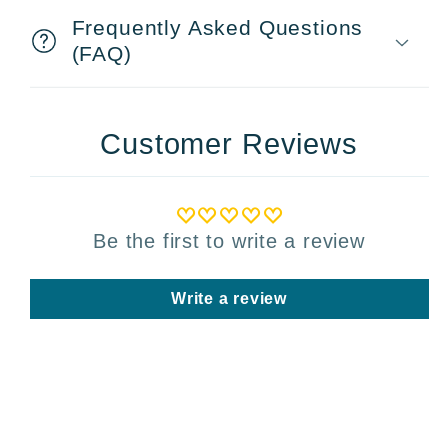
Frequently Asked Questions
(FAQ)
Customer Reviews
Be the first to write a review
Write a review