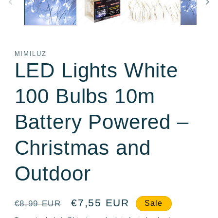
MIMILUZ
LED Lights White
100 Bulbs 10m
Battery Powered –
Christmas and
Outdoor
Regular
Sale
€7,55 EUR
€8,99 EUR
Sale
price
price