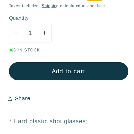
price
price
Taxes included.
Shipping
calculated at checkout.
Quantity
Quantity
Decrease
Increase
quantity
quantity
6 IN STOCK
for
for
Reusable
Reusable
Shot
Shot
Add to cart
Glasses
Glasses
Assorted
Assorted
Colors
Colors
Share
33cc
33cc
–
–
Pack
Pack
* Hard plastic shot glasses;
10
10
·
·