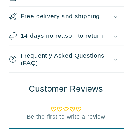
Free delivery and shipping
14 days no reason to return
Frequently Asked Questions
(FAQ)
Customer Reviews
Be the first to write a review