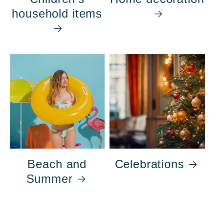
household items
Beach and
Celebrations
Summer