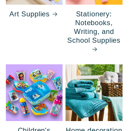
Art Supplies
Stationery:
Notebooks,
Writing, and
School Supplies
Children's
Home decoration