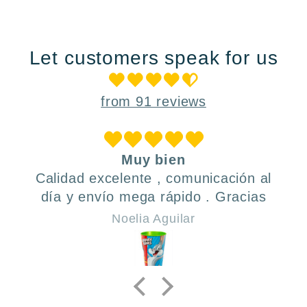
Let customers speak for us
from 91 reviews
Muy bien
Calidad excelente , comunicación al
día y envío mega rápido . Gracias
Noelia Aguilar