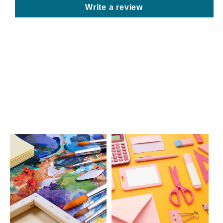
Write a review