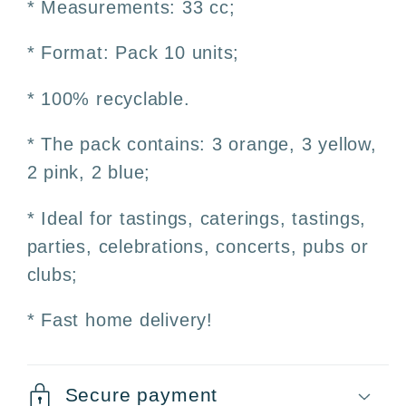
* Measurements: 33 cc;
100%
100%
Recyclable
Recyclable
* Format: Pack 10 units;
* 100% recyclable.
* The pack contains: 3 orange, 3 yellow,
2 pink, 2 blue;
* Ideal for tastings, caterings, tastings,
parties, celebrations, concerts, pubs or
clubs;
* Fast home delivery!
Secure payment