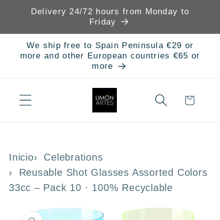
Skip to
Delivery 24/72 hours from Monday to
content
Friday
We ship free to Spain Peninsula €29 or
more and other European countries €65 or
more
Cart
Inicio
Celebrations
Reusable Shot Glasses Assorted Colors
33cc – Pack 10 · 100% Recyclable
Skip to
product