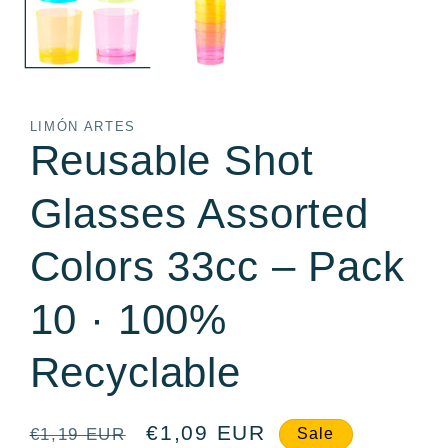
LIMÓN ARTES
Reusable Shot
Glasses Assorted
Colors 33cc – Pack
10 · 100%
Recyclable
Regular
Sale
€1,09 EUR
€1,19 EUR
Sale