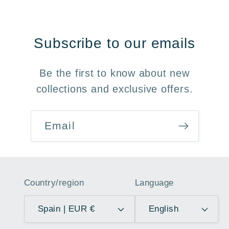
Subscribe to our emails
Be the first to know about new
collections and exclusive offers.
Email
Country/region
Language
Spain | EUR €
English