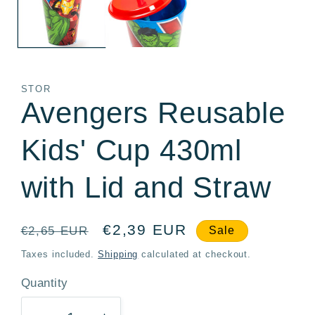
STOR
Avengers Reusable
Kids' Cup 430ml
with Lid and Straw
Regular
Sale
€2,39 EUR
€2,65 EUR
Sale
price
price
Taxes included.
Shipping
calculated at checkout.
Quantity
Quantity