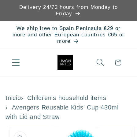
Skip to
Delivery 24/72 hours from Monday to
content
Friday
We ship free to Spain Peninsula €29 or
more and other European countries €65 or
more
Cart
Inicio
Children's household items
Avengers Reusable Kids' Cup 430ml
with Lid and Straw
Skip to
product