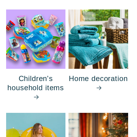
Children's
Home decoration
household items