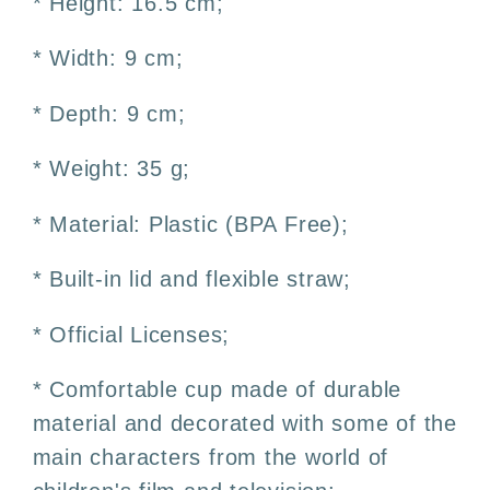
* Height: 16.5 cm;
* Width: 9 cm;
* Depth: 9 cm;
* Weight: 35 g;
* Material: Plastic (BPA Free);
* Built-in lid and flexible straw;
* Official Licenses;
* Comfortable cup made of durable
material and decorated with some of the
main characters from the world of