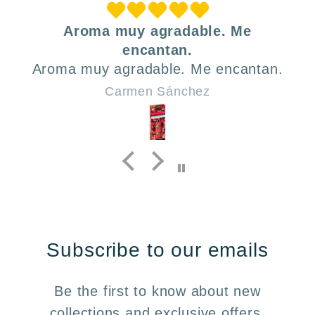
Aroma muy agradable. Me
encantan.
Aroma muy agradable. Me encantan.
Carmen Sánchez
Subscribe to our emails
Be the first to know about new
collections and exclusive offers.