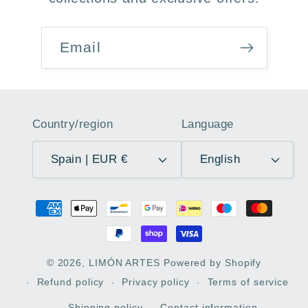
Email
Country/region
Language
Spain | EUR €
English
Payment
methods
© 2026,
LIMÓN ARTES
Powered by Shopify
Refund policy
Privacy policy
Terms of service
Shipping policy
Contact information