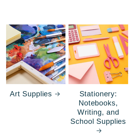
Art Supplies
Stationery:
Notebooks,
Writing, and
School Supplies