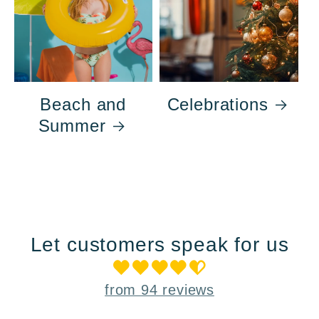
Beach and
Celebrations
Summer
Let customers speak for us
from 94 reviews