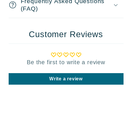
Frequently Asked Questions
(FAQ)
Customer Reviews
Be the first to write a review
Write a review