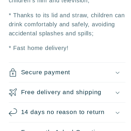
children's film and television;
* Thanks to its lid and straw, children can
drink comfortably and safely, avoiding
accidental splashes and spills;
* Fast home delivery!
Secure payment
Free delivery and shipping
14 days no reason to return