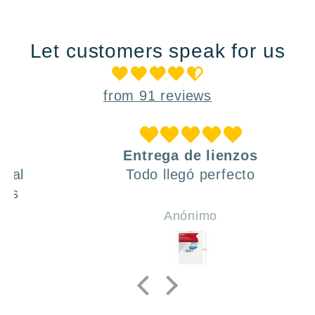
Let customers speak for us
from 91 reviews
Entrega de lienzos
Todo llegó perfecto
Anónimo