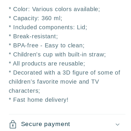
–
–
* Color: Various colors available;
Straw
Straw
* Capacity: 360 ml;
and
and
* Included components: Lid;
Lid
Lid
* Break-resistant;
* BPA-free - Easy to clean;
* Children's cup with built-in straw;
* All products are reusable;
* Decorated with a 3D figure of some of
children's favorite movie and TV
characters;
* Fast home delivery!
Secure payment