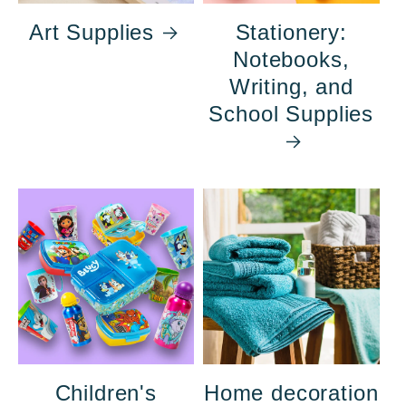
Art Supplies
Stationery:
Notebooks,
Writing, and
School Supplies
Children's
Home decoration