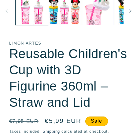
in
in
modal
m
LIMÓN ARTES
Reusable Children's
Cup with 3D
Figurine 360ml –
Straw and Lid
Regular
Sale
€5,99 EUR
€7,95 EUR
Sale
price
price
Taxes included.
Shipping
calculated at checkout.