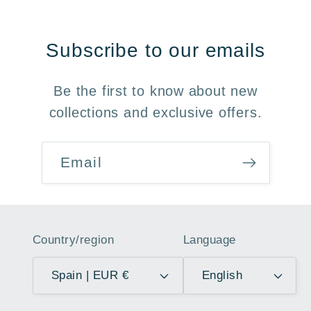
Subscribe to our emails
Be the first to know about new
collections and exclusive offers.
Email
Country/region
Language
Spain | EUR €
English