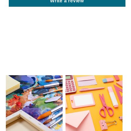
Write a review