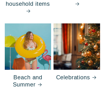
household items
Beach and
Celebrations
Summer