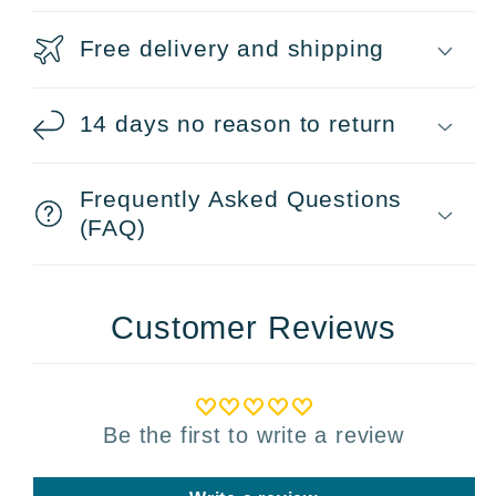
Free delivery and shipping
14 days no reason to return
Frequently Asked Questions
(FAQ)
Customer Reviews
Be the first to write a review