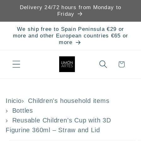
Skip to
Delivery 24/72 hours from Monday to
content
Friday
We ship free to Spain Peninsula €29 or
more and other European countries €65 or
more
Cart
Inicio
Children's household items
Bottles
Reusable Children's Cup with 3D
Figurine 360ml – Straw and Lid
Skip to