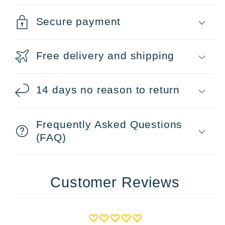
Secure payment
Free delivery and shipping
14 days no reason to return
Frequently Asked Questions
(FAQ)
Customer Reviews