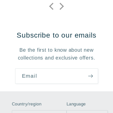
Subscribe to our emails
Be the first to know about new
collections and exclusive offers.
Email
Country/region
Language