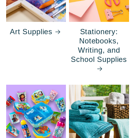
Art Supplies
Stationery:
Notebooks,
Writing, and
School Supplies