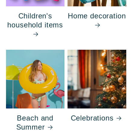
Children's
Home decoration
household items
Beach and
Celebrations
Summer