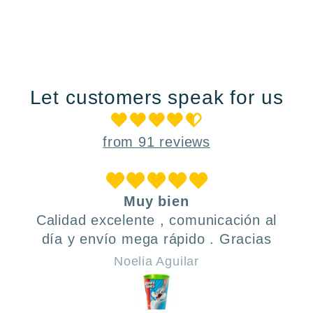
Let customers speak for us
from 91 reviews
Muy bien
Calidad excelente , comunicación al
día y envío mega rápido . Gracias
Noelia Aguilar