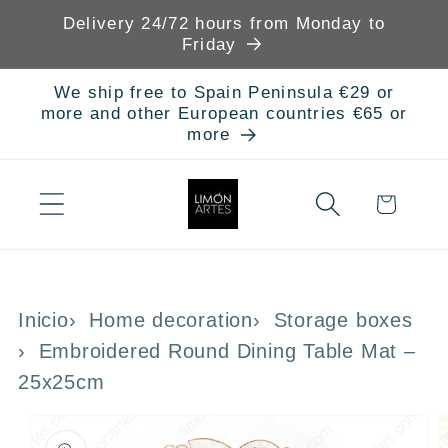
Skip to
Delivery 24/72 hours from Monday to
content
Friday
We ship free to Spain Peninsula €29 or
more and other European countries €65 or
more
Cart
Inicio
Home decoration
Storage boxes
Embroidered Round Dining Table Mat –
25x25cm
Skip to
product