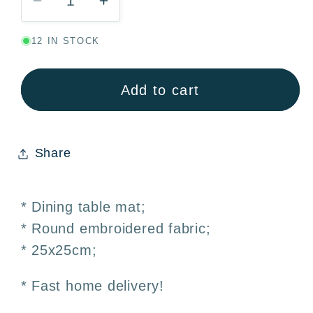
Decrease
Increase
quantity
quantity
12 IN STOCK
for
for
Embroidered
Embroidered
Round
Round
Add to cart
Dining
Dining
Table
Table
Mat
Mat
Share
–
–
25x25cm
25x25cm
* Dining table mat;
* Round embroidered fabric;
* 25x25cm;
* Fast home delivery!