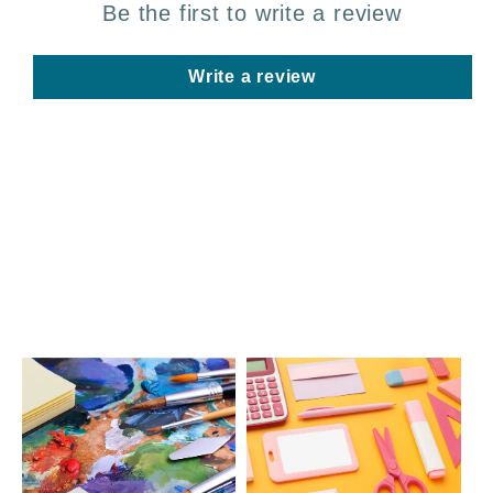
Be the first to write a review
Write a review