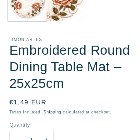
LIMÓN ARTES
Embroidered Round
Dining Table Mat –
25x25cm
Regular
€1,49 EUR
price
Taxes included.
Shipping
calculated at checkout.
Quantity
Quantity