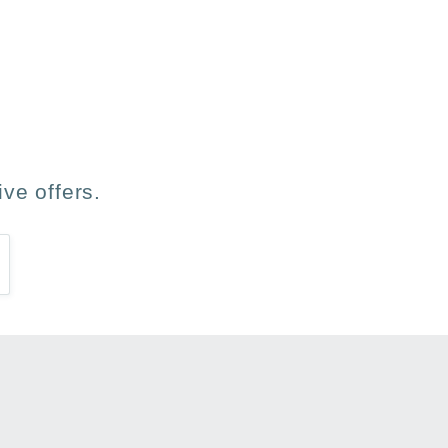
ve offers.