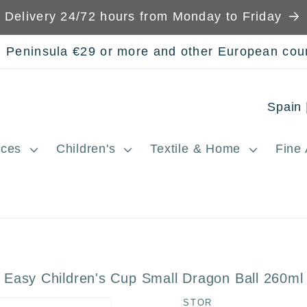
Delivery 24/72 hours from Monday to Friday
n Peninsula €29 or more and other European cou
C
o
ces
Children's
Textile & Home
Fine 
u
n
t
r
y
 Easy Children's Cup Small Dragon Ball 260ml
/
STOR