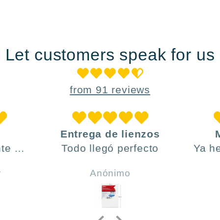
Let customers speak for us
from 91 reviews
Entrega de lienzos
te ,
Todo llegó perfecto
Ya h
día y
ve
r
Anónimo
do .
h
incl
y 