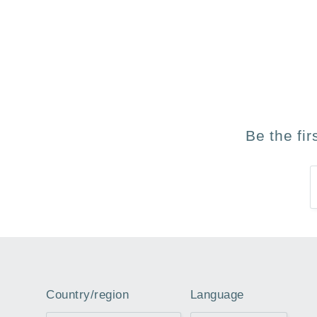
Be the fi
Country/region
Language