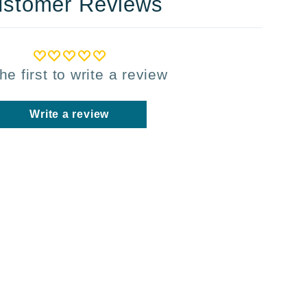
stomer Reviews
he first to write a review
Write a review