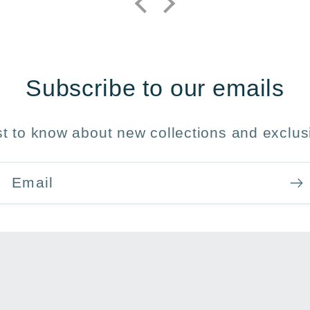
Subscribe to our emails
rst to know about new collections and exclusi
Email