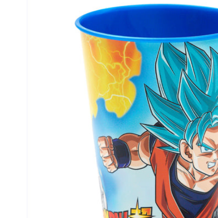
product
information