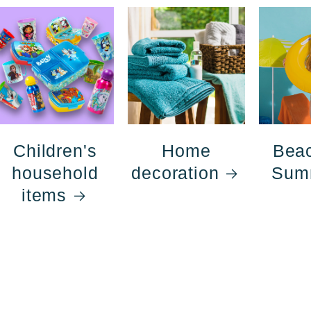
Children's
Home
Bea
household
decoration
Sum
items