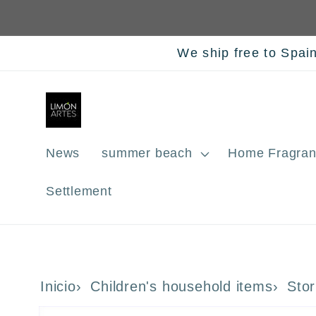
Skip to
content
We ship free to Spai
News
summer beach
Home Fragran
Settlement
Inicio
Children's household items
Stor
Skip to