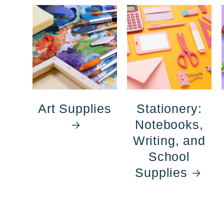
Art Supplies
Stationery:
Notebooks,
Writing, and
School
Supplies