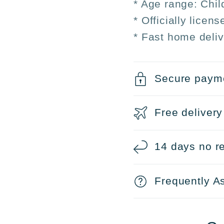
* Age range: Chil
* Officially licen
* Fast home deliv
Secure paym
Free delivery
14 days no re
Frequently A