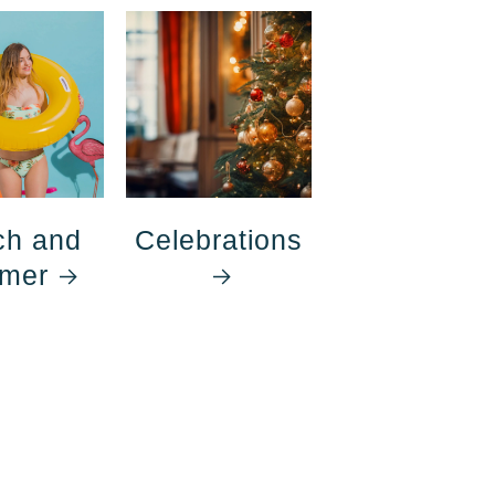
ch and
Celebrations
mer