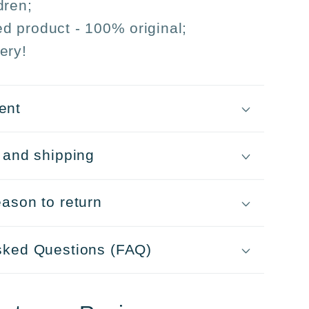
dren;
sed product - 100% original;
ery!
ent
 and shipping
ason to return
sked Questions (FAQ)