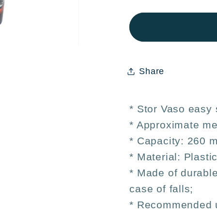
Stor
Stor
Easy
Easy
Children&#39;
Child
Cup
Cup
Small
Small
Share
Dragon
Drag
Ball
Ball
260ml
260ml
* Stor Vaso easy 
* Approximate me
* Capacity: 260 m
* Material: Plasti
* Made of durable
case of falls;
* Recommended us