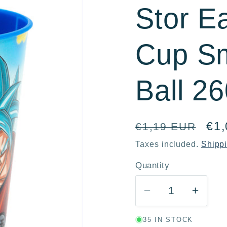
Stor E
r
e
Cup Sm
g
i
Ball 2
o
n
Regular
Sal
€1
€1,19 EUR
price
pri
Taxes included.
Shipp
Quantity
Quantity
Decrease
Incre
quantity
quanti
35 IN STOCK
for
for