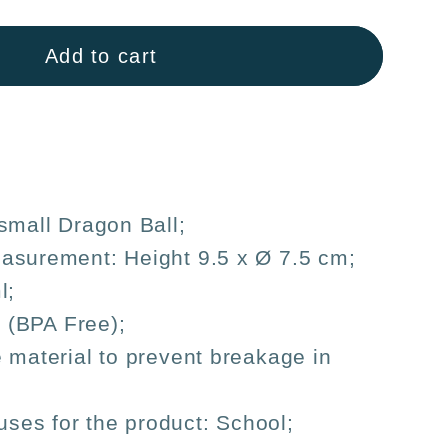
Add to cart
s
ren&#39;s
on
small Dragon Ball;
asurement: Height 9.5 x Ø 7.5 cm;
l;
c (BPA Free);
 material to prevent breakage in
es for the product: School;