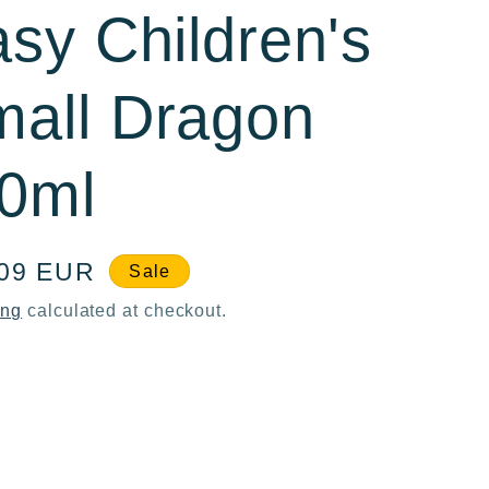
asy Children's
all Dragon
60ml
e
,09 EUR
Sale
ce
ing
calculated at checkout.
ase
ty