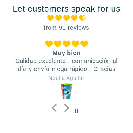
Let customers speak for us
from 91 reviews
Muy bien
Calidad excelente , comunicación al
día y envío mega rápido . Gracias
Noelia Aguilar