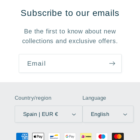
Subscribe to our emails
Be the first to know about new
collections and exclusive offers.
Email
Country/region
Language
Spain | EUR €
English
Payment