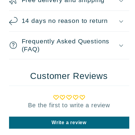
14 days no reason to return
Frequently Asked Questions
(FAQ)
Customer Reviews
Be the first to write a review
Write a review