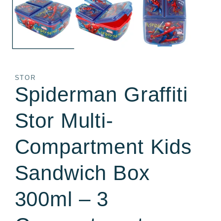
in
in
modal
m
STOR
Spiderman Graffiti
Stor Multi-
Compartment Kids
Sandwich Box
300ml – 3