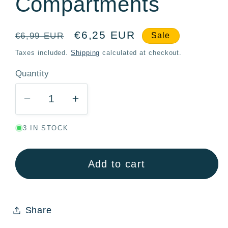
Compartments
Regular
Sale
€6,25 EUR
€6,99 EUR
Sale
price
price
Taxes included.
Shipping
calculated at checkout.
Quantity
Quantity
Decrease
Increase
quantity
quantity
3 IN STOCK
for
for
Spiderman
Spiderman
Graffiti
Graffiti
Add to cart
Stor
Stor
Multi-
Multi-
Compartment
Compartment
Share
Kids
Kids