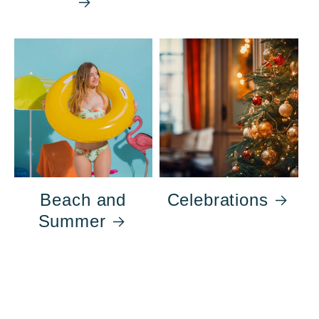
Beach and
Celebrations
Summer