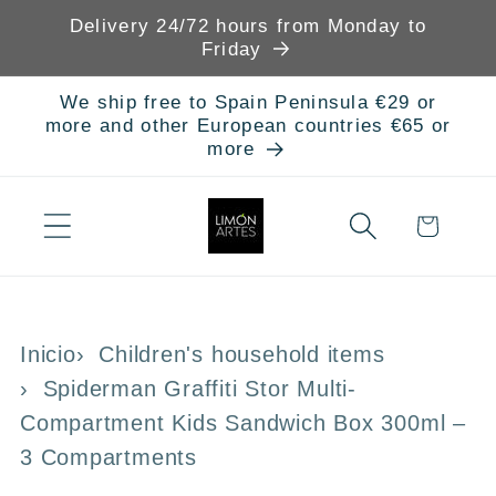
Skip to
Delivery 24/72 hours from Monday to
content
Friday
We ship free to Spain Peninsula €29 or
more and other European countries €65 or
more
Cart
Inicio
Children's household items
Spiderman Graffiti Stor Multi-
Compartment Kids Sandwich Box 300ml –
3 Compartments
Skip to