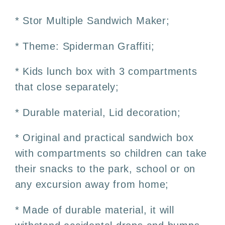
Sandwich
Sandwich
Box
Box
* Stor Multiple Sandwich Maker;
300ml
300ml
–
–
* Theme: Spiderman Graffiti;
3
3
Compartments
Compartments
* Kids lunch box with 3 compartments
that close separately;
* Durable material, Lid decoration;
* Original and practical sandwich box
with compartments so children can take
their snacks to the park, school or on
any excursion away from home;
* Made of durable material, it will