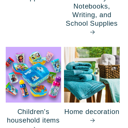
Notebooks,
Writing, and
School Supplies
Children's
Home decoration
household items