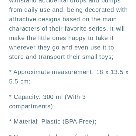
withstand accidental drops and bumps
from daily use and, being decorated with
attractive designs based on the main
characters of their favorite series, it will
make the little ones happy to take it
wherever they go and even use it to
store and transport their small toys;
* Approximate measurement: 18 x 13.5 x
5.5 cm;
* Capacity: 300 ml (With 3
compartments);
* Material: Plastic (BPA Free);