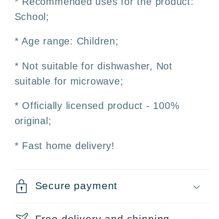
* Recommended uses for the product:
School;
* Age range: Children;
* Not suitable for dishwasher, Not
suitable for microwave;
* Officially licensed product - 100%
original;
* Fast home delivery!
Secure payment
Free delivery and shipping