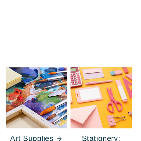
Art Supplies
Stationery: