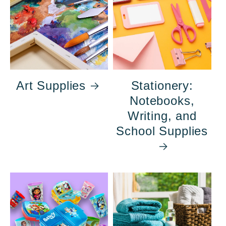
Art Supplies
Stationery:
Notebooks,
Writing, and
School Supplies