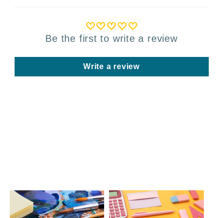
Be the first to write a review
Write a review