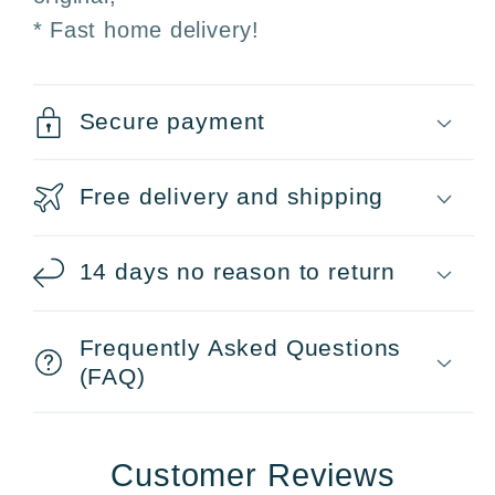
* Fast home delivery!
Secure payment
Free delivery and shipping
14 days no reason to return
Frequently Asked Questions
(FAQ)
Customer Reviews