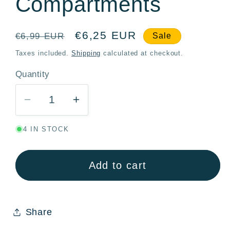
Compartments
Regular
Sale
€6,25 EUR
€6,99 EUR
Sale
price
price
Taxes included.
Shipping
calculated at checkout.
Quantity
Quantity
Decrease
Increase
quantity
quantity
4 IN STOCK
for
for
Frozen
Frozen
Trust
Trust
Add to cart
The
The
Journey
Journey
Stor
Stor
Share
300ml
300ml