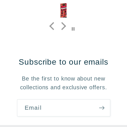
Subscribe to our emails
Be the first to know about new
collections and exclusive offers.
Email