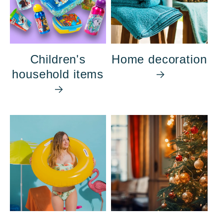
Children's
Home decoration
household items