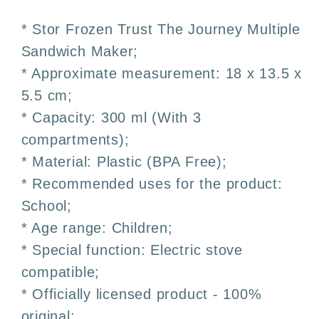
Children&#39;s
Children&#39;s
Multi-
Multi-
* Stor Frozen Trust The Journey Multiple
Compartment
Compartment
Sandwich Maker;
Sandwich
Sandwich
* Approximate measurement: 18 x 13.5 x
Box
Box
–
–
5.5 cm;
3
3
* Capacity: 300 ml (With 3
Compartments
Compartments
compartments);
* Material: Plastic (BPA Free);
* Recommended uses for the product:
School;
* Age range: Children;
* Special function: Electric stove
compatible;
* Officially licensed product - 100%
original;