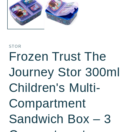
in
in
modal
m
STOR
Frozen Trust The
Journey Stor 300ml
Children's Multi-
Compartment
Sandwich Box – 3