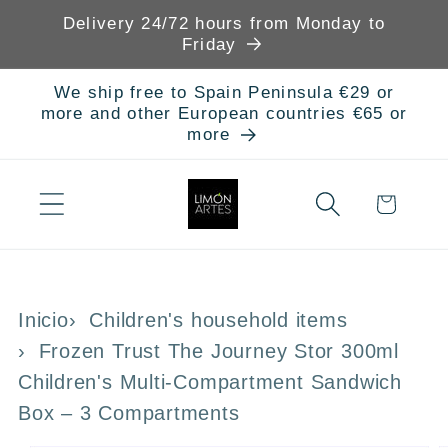
Skip to
Delivery 24/72 hours from Monday to
content
Friday
We ship free to Spain Peninsula €29 or
more and other European countries €65 or
more
Cart
Inicio
Children's household items
Frozen Trust The Journey Stor 300ml
Children's Multi-Compartment Sandwich
Box – 3 Compartments
Skip to