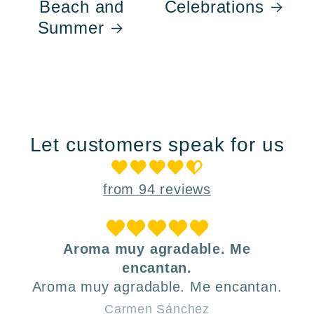
Beach and
Celebrations
Summer
Let customers speak for us
from 94 reviews
Aroma muy agradable. Me
encantan.
Aroma muy agradable. Me encantan.
Carmen Sánchez