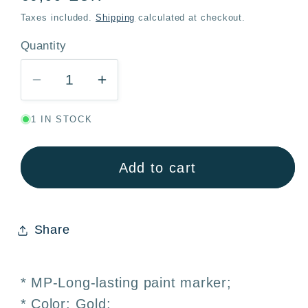
price
Taxes included.
Shipping
calculated at checkout.
Quantity
Quantity
Decrease
Increase
quantity
quantity
1 IN STOCK
for
for
Metallic
Metallic
Gold
Gold
Add to cart
Marker
Marker
2mm
2mm
Decorations
Decorations
Share
Signage
Signage
–
–
MP
MP
* MP-Long-lasting paint marker;
* Color: Gold;