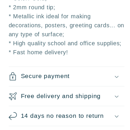
* 2mm round tip;
* Metallic ink ideal for making
decorations, posters, greeting cards... on
any type of surface;
* High quality school and office supplies;
* Fast home delivery!
Secure payment
Free delivery and shipping
14 days no reason to return