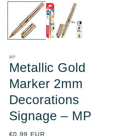
media
m
1
2
in
in
modal
m
MP
Metallic Gold
Marker 2mm
Decorations
Signage – MP
Regular
€0,99 EUR