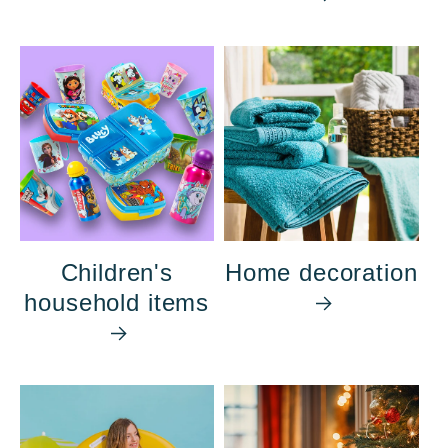
Children's
Home decoration
household items