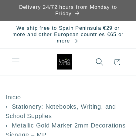
Skip to
Delivery 24/72 hours from Monday to
content
Friday
We ship free to Spain Peninsula €29 or
more and other European countries €65 or
more
Cart
Inicio
Stationery: Notebooks, Writing, and
School Supplies
Metallic Gold Marker 2mm Decorations
Signage – MP