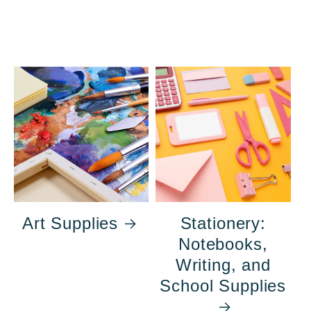
Art Supplies
Stationery:
Notebooks,
Writing, and
School Supplies