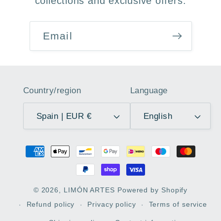
collections and exclusive offers.
Email
Country/region
Language
Spain | EUR €
English
Payment
methods
© 2026,
LIMÓN ARTES
Powered by Shopify
Refund policy
Privacy policy
Terms of service