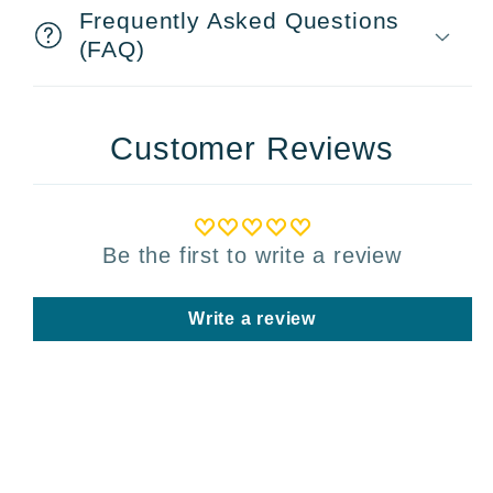
Frequently Asked Questions
(FAQ)
Customer Reviews
Be the first to write a review
Write a review