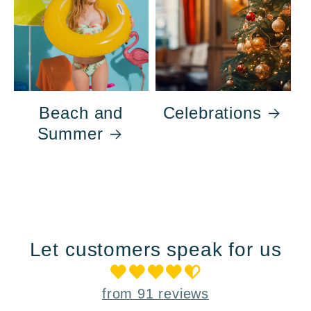
Beach and
Celebrations
Summer
Let customers speak for us
from 91 reviews