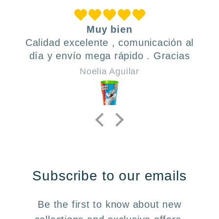
Muy bien
Calidad excelente , comunicación al
día y envío mega rápido . Gracias
Noelia Aguilar
Subscribe to our emails
Be the first to know about new