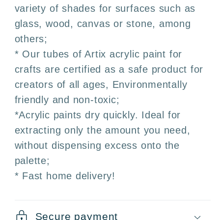
variety of shades for surfaces such as
glass, wood, canvas or stone, among
others;
* Our tubes of Artix acrylic paint for
crafts are certified as a safe product for
creators of all ages, Environmentally
friendly and non-toxic;
*Acrylic paints dry quickly. Ideal for
extracting only the amount you need,
without dispensing excess onto the
palette;
* Fast home delivery!
Secure payment