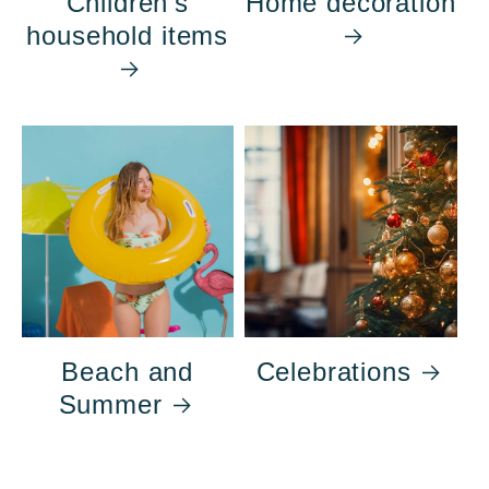
Children's
Home decoration
household items
Beach and
Celebrations
Summer