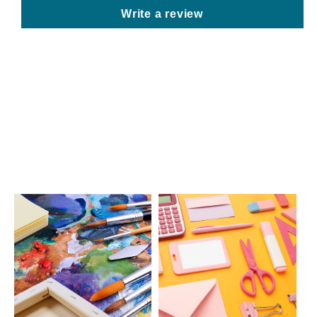
Write a review