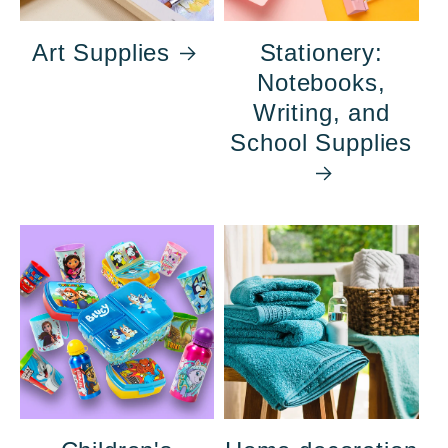
Art Supplies
Stationery:
Notebooks,
Writing, and
School Supplies