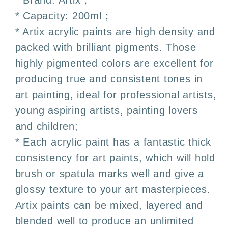
* Brand: Artix；
Colors
Colors
* Capacity: 200ml；
–
–
* Artix acrylic paints are high density and
Artix
Artix
packed with brilliant pigments. Those
highly pigmented colors are excellent for
producing true and consistent tones in
art painting, ideal for professional artists,
young aspiring artists, painting lovers
and children;
* Each acrylic paint has a fantastic thick
consistency for art paints, which will hold
brush or spatula marks well and give a
glossy texture to your art masterpieces.
Artix paints can be mixed, layered and
blended well to produce an unlimited