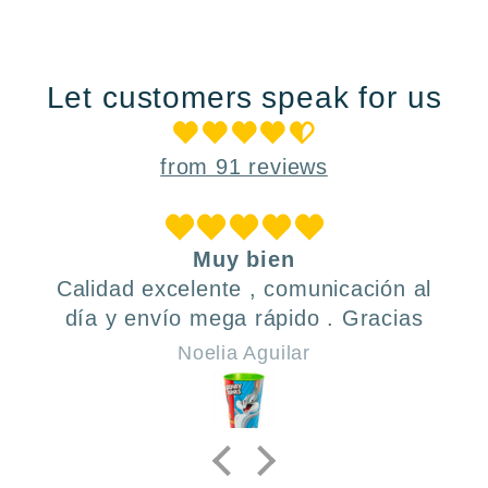
Let customers speak for us
from 91 reviews
Muy bien
Calidad excelente , comunicación al
día y envío mega rápido . Gracias
Noelia Aguilar