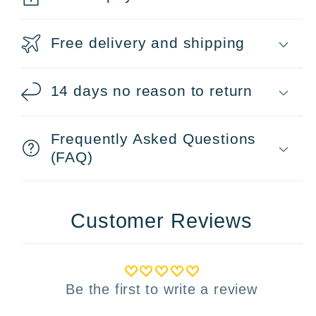
Free delivery and shipping
14 days no reason to return
Frequently Asked Questions
(FAQ)
Customer Reviews
Be the first to write a review