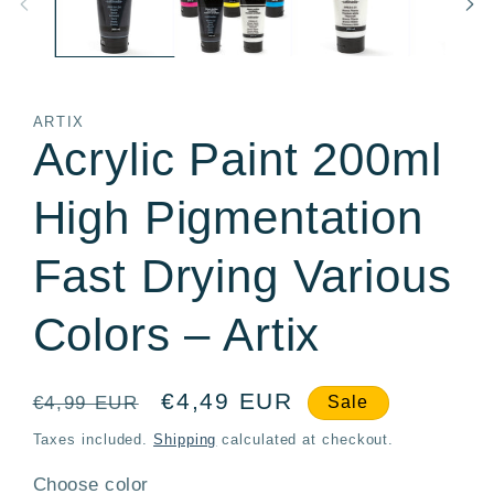
ARTIX
Acrylic Paint 200ml
High Pigmentation
Fast Drying Various
Colors – Artix
Regular
Sale
€4,49 EUR
€4,99 EUR
Sale
price
price
Taxes included.
Shipping
calculated at checkout.
Choose color