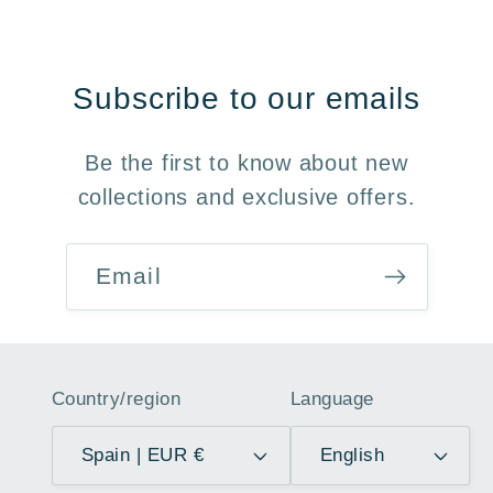
Subscribe to our emails
Be the first to know about new
collections and exclusive offers.
Email
Country/region
Language
Spain | EUR €
English