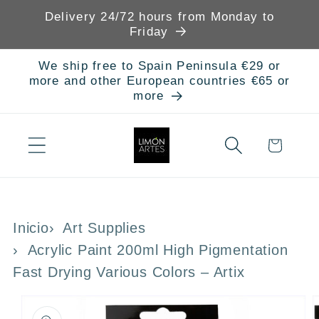
Skip to
Delivery 24/72 hours from Monday to
content
Friday
We ship free to Spain Peninsula €29 or
more and other European countries €65 or
more
Cart
Inicio
Art Supplies
Acrylic Paint 200ml High Pigmentation
Fast Drying Various Colors – Artix
Skip to
product