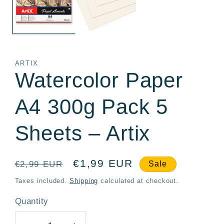
ARTIX
Watercolor Paper
A4 300g Pack 5
Sheets – Artix
Regular
Sale
€1,99 EUR
€2,99 EUR
Sale
price
price
Taxes included.
Shipping
calculated at checkout.
Quantity
Quantity