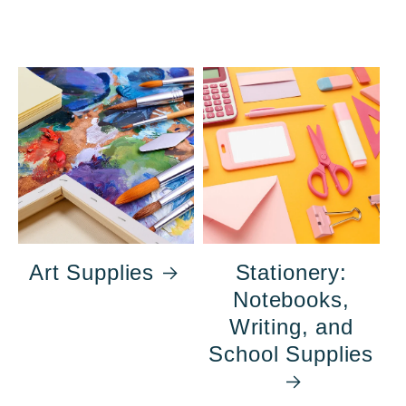
Art Supplies
Stationery:
Notebooks,
Writing, and
School Supplies