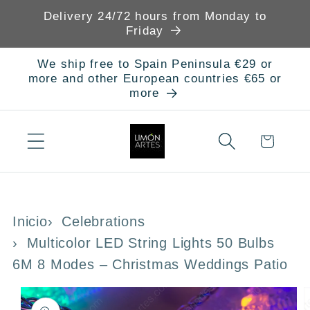
Skip to
Delivery 24/72 hours from Monday to
content
Friday
We ship free to Spain Peninsula €29 or
more and other European countries €65 or
more
Cart
Inicio
Celebrations
Multicolor LED String Lights 50 Bulbs
6M 8 Modes – Christmas Weddings Patio
Skip to
product