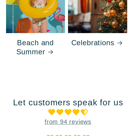
Beach and
Celebrations
Summer
Let customers speak for us
from 94 reviews