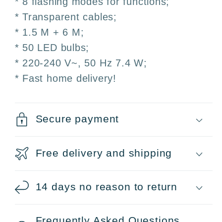
* 8 flashing modes for functions;
Christmas
Christmas
Weddings
Weddings
* Transparent cables;
Patio
Patio
* 1.5 M + 6 M;
* 50 LED bulbs;
* 220-240 V~, 50 Hz 7.4 W;
* Fast home delivery!
Secure payment
Free delivery and shipping
14 days no reason to return
Frequently Asked Questions