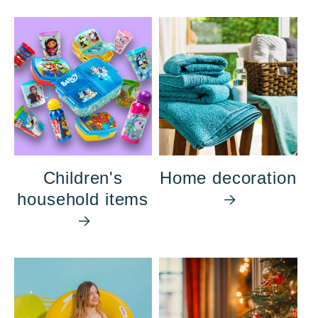
Children's
Home decoration
household items