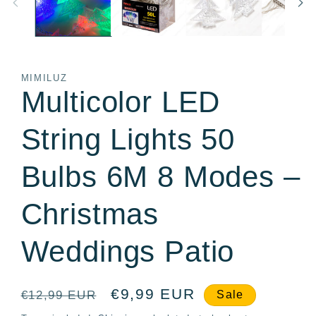
MIMILUZ
Multicolor LED
String Lights 50
Bulbs 6M 8 Modes –
Christmas
Weddings Patio
Regular
Sale
€9,99 EUR
€12,99 EUR
Sale
price
price