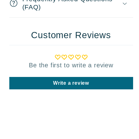
(FAQ)
Customer Reviews
Be the first to write a review
Write a review