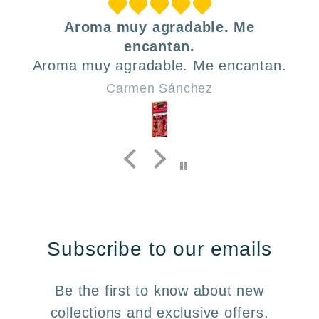
Aroma muy agradable. Me
encantan.
Aroma muy agradable. Me encantan.
Carmen Sánchez
Subscribe to our emails
Be the first to know about new
collections and exclusive offers.