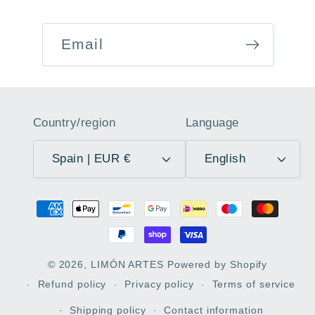
Email
Country/region
Language
Spain | EUR €
English
Payment
methods
© 2026,
LIMÓN ARTES
Powered by Shopify
Refund policy
Privacy policy
Terms of service
Shipping policy
Contact information