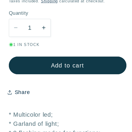
Taxes included.
Shipping
calculated at checkout.
Quantity
Quantity
Decrease
Increase
quantity
quantity
1 IN STOCK
for
for
Multicolor
Multicolor
LED
LED
Add to cart
String
String
Lights
Lights
50
50
Share
Bulbs
Bulbs
6M
6M
8
8
* Multicolor led;
Modes
Modes
* Garland of light;
–
–