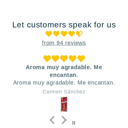
Let customers speak for us
from 94 reviews
uy agradable. Me
Muy prácti
encantan.
A mi hija le encan
radable. Me encantan.
para llevar la me
los tres compa
men Sánchez
Lau
genial. El dis