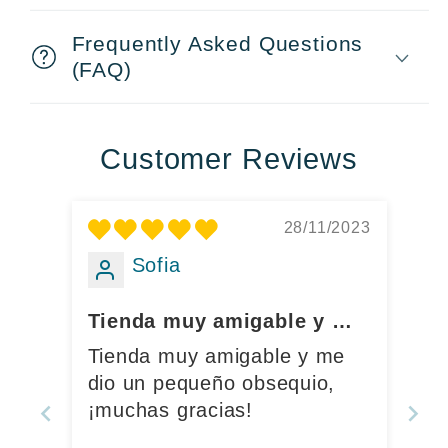
Frequently Asked Questions
(FAQ)
Customer Reviews
28/11/2023
Sofia
Tienda muy amigable y me
dio un pequeño obsequio,
Tienda muy amigable y me
¡muchas gracias!
dio un pequeño obsequio,
¡muchas gracias!