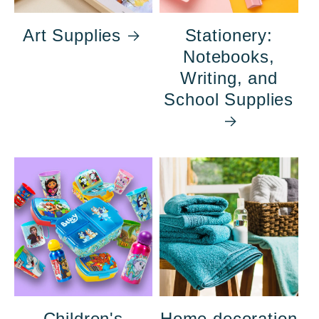
Art Supplies
Stationery:
Notebooks,
Writing, and
School Supplies
Children's
Home decoration