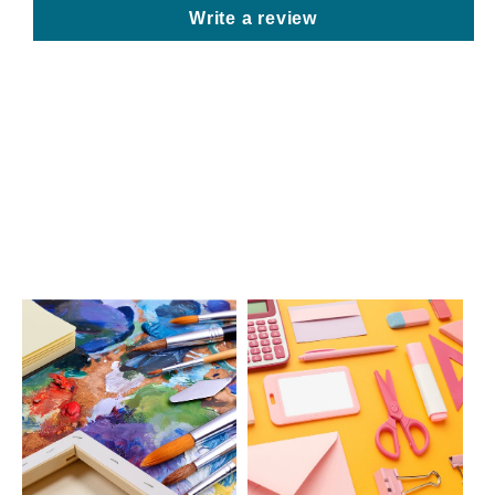
Write a review