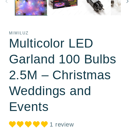
MIMILUZ
Multicolor LED
Garland 100 Bulbs
2.5M – Christmas
Weddings and
Events
1 review