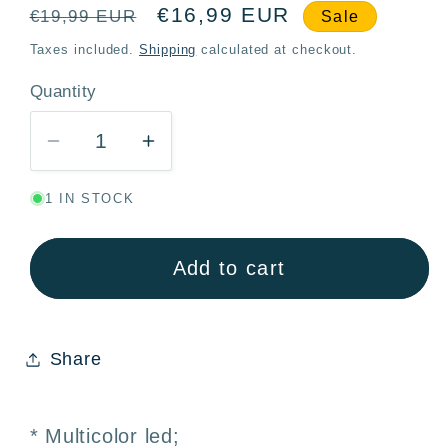
Regular
Sale
€16,99 EUR
€19,99 EUR
Sale
price
price
Taxes included.
Shipping
calculated at checkout.
Quantity
Quantity
Decrease
Increase
quantity
quantity
1 IN STOCK
for
for
Multicolor
Multicolor
LED
LED
Add to cart
Garland
Garland
100
100
Bulbs
Bulbs
Share
2.5M
2.5M
–
–
Christmas
Christmas
* Multicolor led;