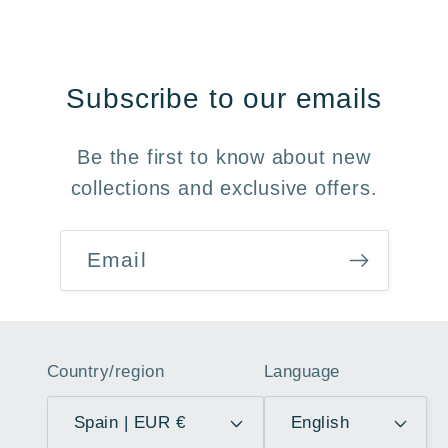
Subscribe to our emails
Be the first to know about new
collections and exclusive offers.
Email
Country/region
Language
Spain | EUR €
English