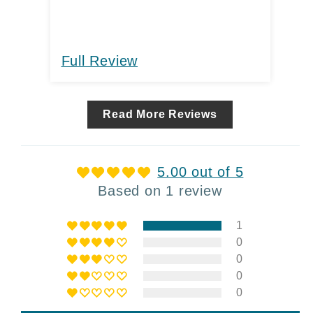
Full Review
Read More Reviews
5.00 out of 5
Based on 1 review
1
0
0
0
0