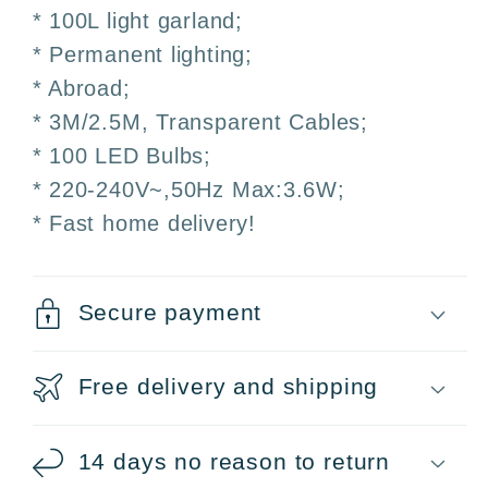
Weddings
Weddings
* 100L light garland;
and
and
* Permanent lighting;
Events
Events
* Abroad;
* 3M/2.5M, Transparent Cables;
* 100 LED Bulbs;
* 220-240V~,50Hz Max:3.6W;
* Fast home delivery!
Secure payment
Free delivery and shipping
14 days no reason to return