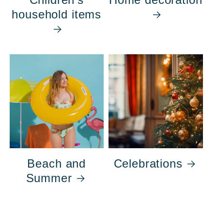
household items
Beach and
Celebrations
Summer