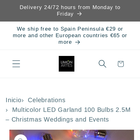
Skip to
Delivery 24/72 hours from Monday to
content
Friday
We ship free to Spain Peninsula €29 or
more and other European countries €65 or
more
Cart
Inicio
Celebrations
Multicolor LED Garland 100 Bulbs 2.5M
– Christmas Weddings and Events
Skip to
product