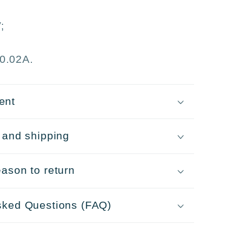
tmas
;
s
0.02A.
ent
 and shipping
ason to return
sked Questions (FAQ)