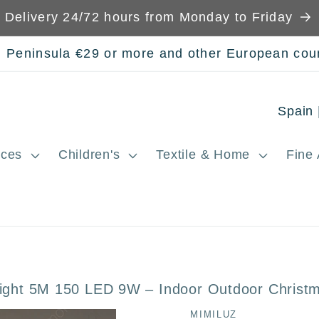
Delivery 24/72 hours from Monday to Friday
n Peninsula €29 or more and other European cou
C
o
ces
Children's
Textile & Home
Fine 
u
n
t
r
y
ight 5M 150 LED 9W – Indoor Outdoor Christm
/
MIMILUZ