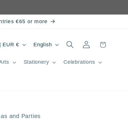
ntries €65 or more
Log
L
Cart
Spain | EUR €
English
in
a
Arts
Stationery
Celebrations
n
g
u
a
g
as and Parties
e