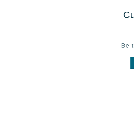
Cu
Be t