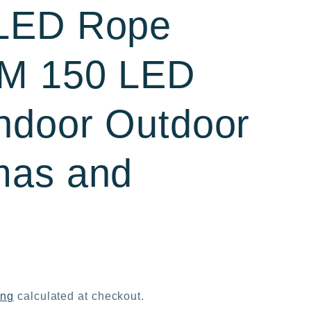
 LED Rope
5M 150 LED
ndoor Outdoor
mas and
ing
calculated at checkout.