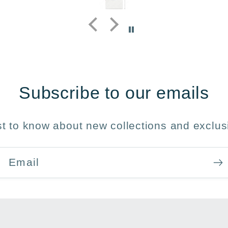
y 
Subscribe to our emails
rst to know about new collections and exclusi
Email