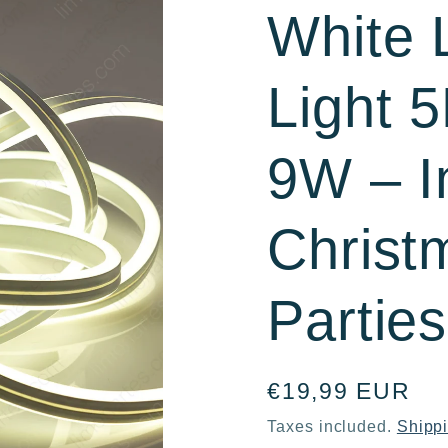
White
r
e
Light 
g
i
9W – I
o
Christ
n
Parties
Regular
€19,99 EUR
price
Taxes included.
Shipp