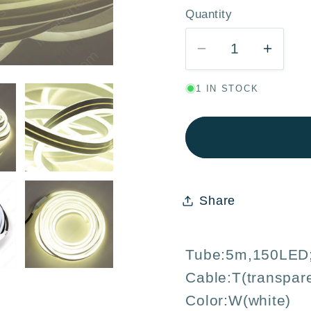
Quantity
Quantity
Decrease
Incre
quantity
quanti
1 IN STOCK
for
for
White
White
LED
LED
Rope
Rope
Light
Light
5M
5M
Share
150
150
LED
LED
9W
9W
Tube:5m,150LED
–
–
Cable:T(transpar
Indoor
Indoo
Outdoor
Outdo
Color:W(white)