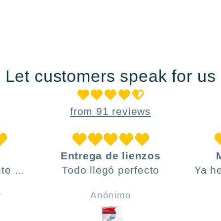
Let customers speak for us
from 91 reviews
Entrega de lienzos
te ,
Todo llegó perfecto
Ya h
día y
ve
r
Anónimo
do .
h
incl