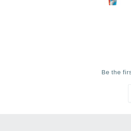
Be the fi