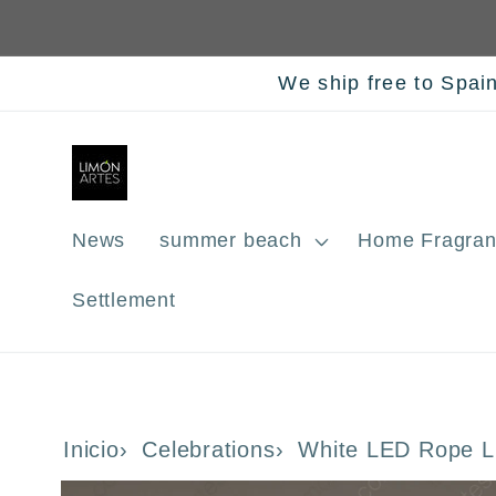
Skip to
content
We ship free to Spai
News
summer beach
Home Fragran
Settlement
Inicio
Celebrations
White LED Rope L
Skip to