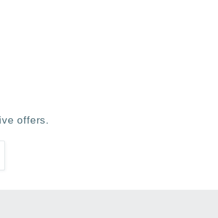
les ha gustado.
ve offers.