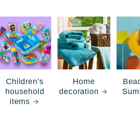
Children's
Home
Bea
household
decoration
Sum
items