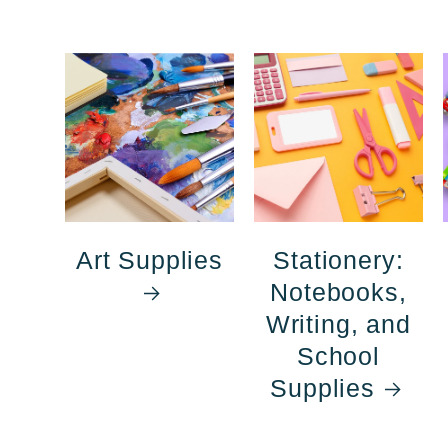
Art Supplies
Stationery:
Notebooks,
Writing, and
School
Supplies