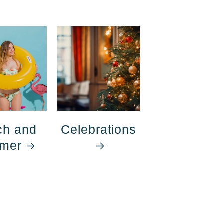
ch and
Celebrations
mer