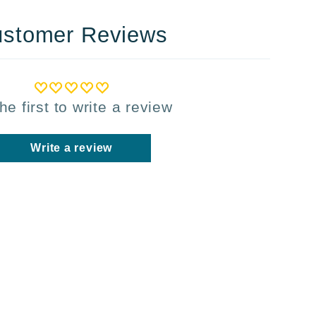
stomer Reviews
he first to write a review
Write a review