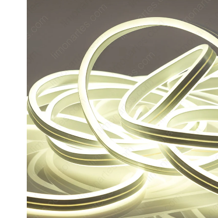
product
information