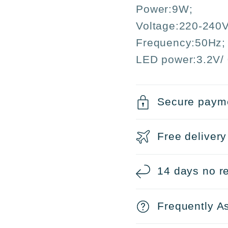
Christmas
Chris
Power:9W;
and
and
Voltage:220-240V
Parties
Partie
Frequency:50Hz;
LED power:3.2V/ 
Secure paym
Free delivery
14 days no re
Frequently A