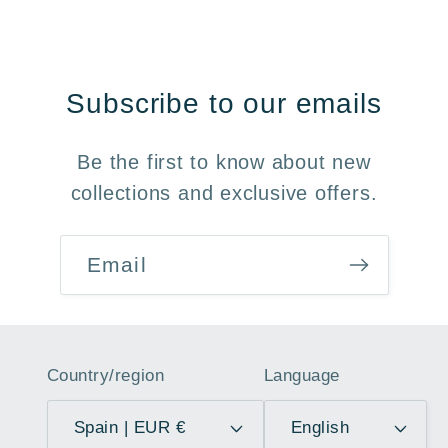
Subscribe to our emails
Be the first to know about new
collections and exclusive offers.
Email
Country/region
Language
Spain | EUR €
English