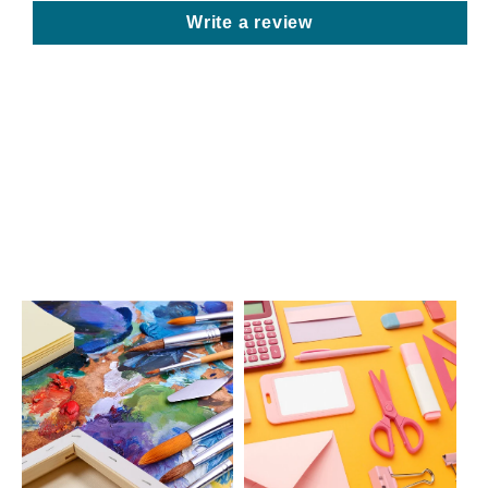
Write a review