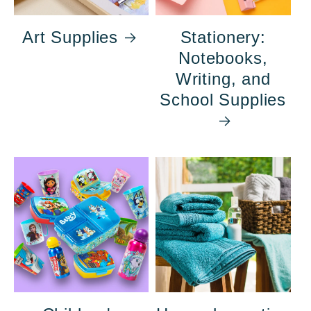
Art Supplies
Stationery:
Notebooks,
Writing, and
School Supplies