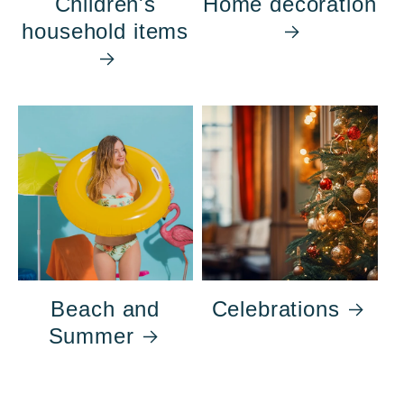
Children's
Home decoration
household items
Beach and
Celebrations
Summer