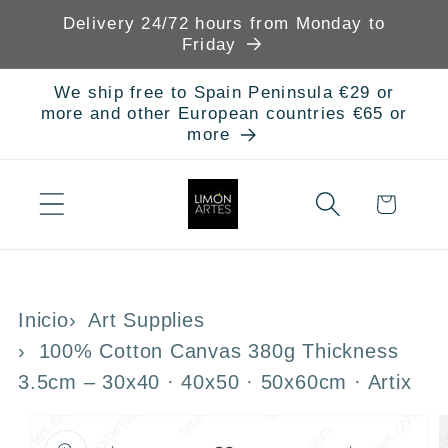
Skip to
Delivery 24/72 hours from Monday to
content
Friday
We ship free to Spain Peninsula €29 or
more and other European countries €65 or
more
Cart
Inicio
Art Supplies
100% Cotton Canvas 380g Thickness
3.5cm – 30x40 · 40x50 · 50x60cm · Artix
Skip to
product