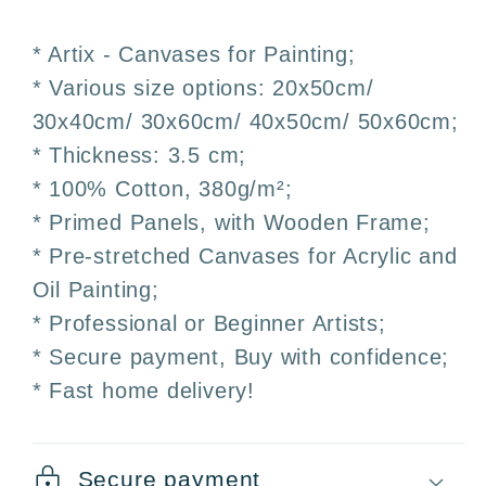
–
–
30x40
30x40
* Artix - Canvases for Painting;
·
·
* Various size options: 20x50cm/
40x50
40x50
30x40cm/ 30x60cm/ 40x50cm/ 50x60cm;
·
·
50x60cm
50x60cm
* Thickness: 3.5 cm;
·
·
* 100% Cotton, 380g/m²;
Artix
Artix
* Primed Panels, with Wooden Frame;
* Pre-stretched Canvases for Acrylic and
Oil Painting;
* Professional or Beginner Artists;
* Secure payment, Buy with confidence;
* Fast home delivery!
Secure payment