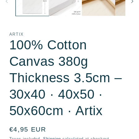
ARTIX
100% Cotton
Canvas 380g
Thickness 3.5cm –
30x40 · 40x50 ·
50x60cm · Artix
Regular
€4,95 EUR
price
Taxes included.
Shipping
calculated at checkout.