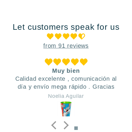
Let customers speak for us
from 91 reviews
Muy bien
Calidad excelente , comunicación al
día y envío mega rápido . Gracias
Noelia Aguilar