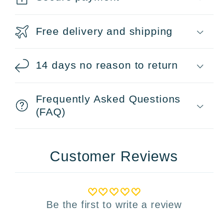
Free delivery and shipping
14 days no reason to return
Frequently Asked Questions
(FAQ)
Customer Reviews
Be the first to write a review