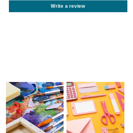
Write a review