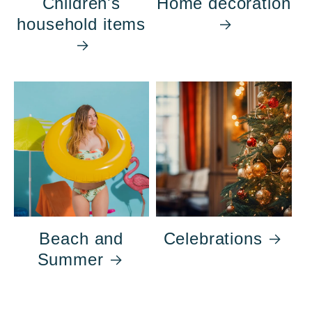
Children's
Home decoration
household items
Beach and
Celebrations
Summer