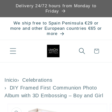
Skip to
Delivery 24/72 hours from Monday to
content
Friday
We ship free to Spain Peninsula €29 or
more and other European countries €65 or
more
Cart
Inicio
Celebrations
DIY Framed First Communion Photo
Album with 3D Embossing – Boy and Girl
Skip to
product