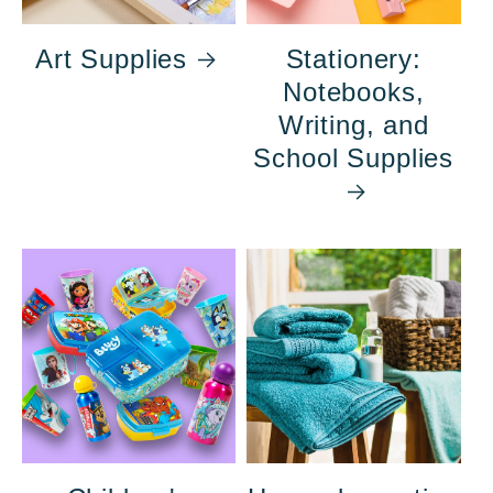
Art Supplies
Stationery:
Notebooks,
Writing, and
School Supplies