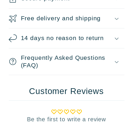
Free delivery and shipping
14 days no reason to return
Frequently Asked Questions
(FAQ)
Customer Reviews
Be the first to write a review