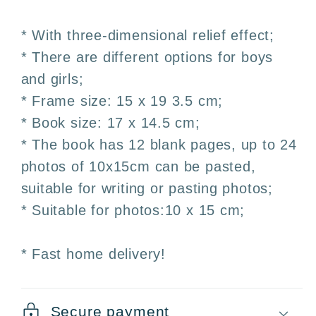
with
with
3D
3D
* With three-dimensional relief effect;
Embossing
Embossing
* There are different options for boys
–
–
and girls;
Boy
Boy
and
and
* Frame size: 15 x 19 3.5 cm;
Girl
Girl
* Book size: 17 x 14.5 cm;
* The book has 12 blank pages, up to 24
photos of 10x15cm can be pasted,
suitable for writing or pasting photos;
* Suitable for photos:10 x 15 cm;
* Fast home delivery!
Secure payment