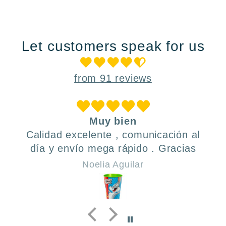
Let customers speak for us
from 91 reviews
Muy bien
Calidad excelente , comunicación al
día y envío mega rápido . Gracias
Noelia Aguilar