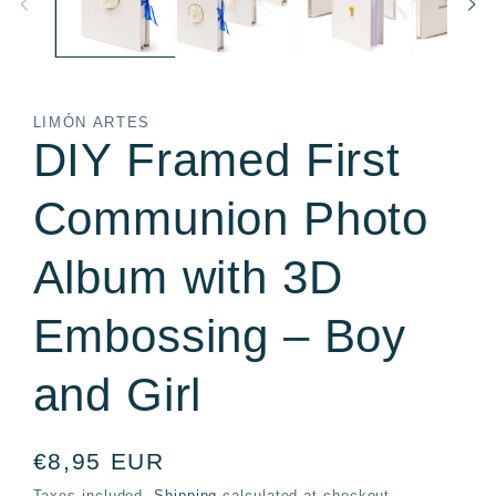
LIMÓN ARTES
DIY Framed First
Communion Photo
Album with 3D
Embossing – Boy
and Girl
Regular
€8,95 EUR
price
Taxes included.
Shipping
calculated at checkout.