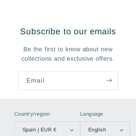
Subscribe to our emails
Be the first to know about new
collections and exclusive offers.
Email
Country/region
Language
Spain | EUR €
English