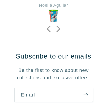
Noelia Aguilar
Subscribe to our emails
Be the first to know about new
collections and exclusive offers.
Email