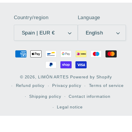
Country/region
Language
Spain | EUR €
English
Payment
methods
© 2026,
LIMÓN ARTES
Powered by Shopify
Refund policy
Privacy policy
Terms of service
Shipping policy
Contact information
Legal notice