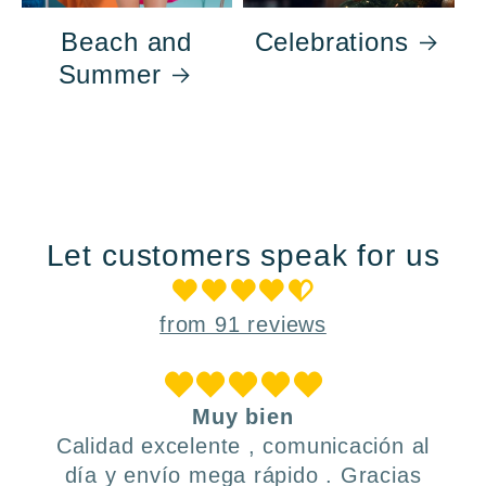
Beach and
Celebrations
Summer
Let customers speak for us
from 91 reviews
Muy bien
Calidad excelente , comunicación al
día y envío mega rápido . Gracias