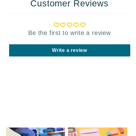
Customer Reviews
Be the first to write a review
Write a review