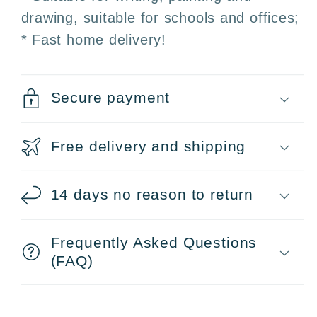
H
H
drawing, suitable for schools and offices;
·
·
* Fast home delivery!
2H
2H
Secure payment
Free delivery and shipping
14 days no reason to return
Frequently Asked Questions
(FAQ)