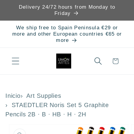
Skip to
Delivery 24/72 hours from Monday to
content
Friday
We ship free to Spain Peninsula €29 or
more and other European countries €65 or
more
Cart
Inicio
Art Supplies
STAEDTLER Noris Set 5 Graphite
Pencils 2B · B · HB · H · 2H
Skip to
product