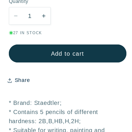
Quantity
Quantity
Decrease
Increase
quantity
quantity
27 IN STOCK
for
for
STAEDTLER
STAEDTLER
Noris
Noris
Add to cart
Set
Set
5
5
Graphite
Graphite
Share
Pencils
Pencils
2B
2B
·
·
* Brand: Staedtler;
B
B
* Contains 5 pencils of different
·
·
hardness: 2B,B,HB,H,2H;
HB
HB
·
·
* Suitable for writing, painting and