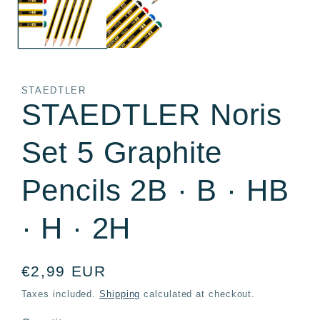
STAEDTLER
STAEDTLER Noris
Set 5 Graphite
Pencils 2B · B · HB
· H · 2H
Regular
€2,99 EUR
price
Taxes included.
Shipping
calculated at checkout.