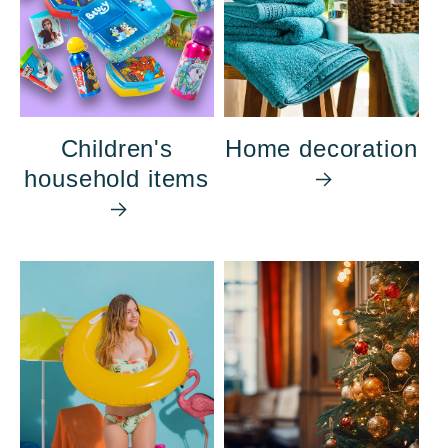
Children's
Home decoration
household items