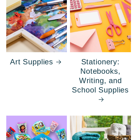
Art Supplies
Stationery:
Notebooks,
Writing, and
School Supplies