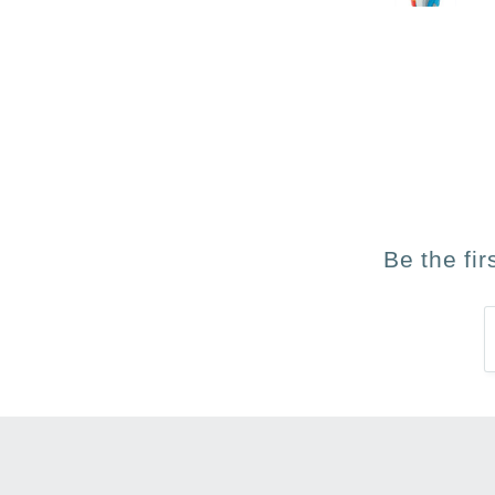
Be the fi