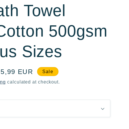
ath Towel
Cotton 500gsm
ous Sizes
le
15,99 EUR
Sale
ice
ing
calculated at checkout.