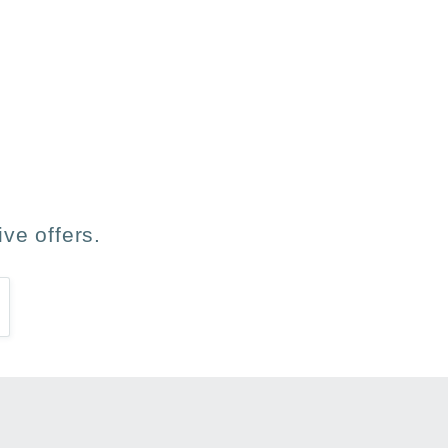
les ha gustado.
ve offers.