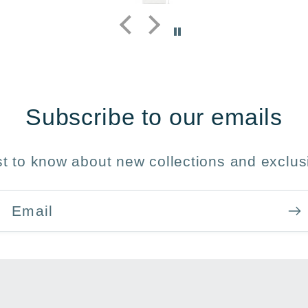
y 
Subscribe to our emails
rst to know about new collections and exclusi
Email