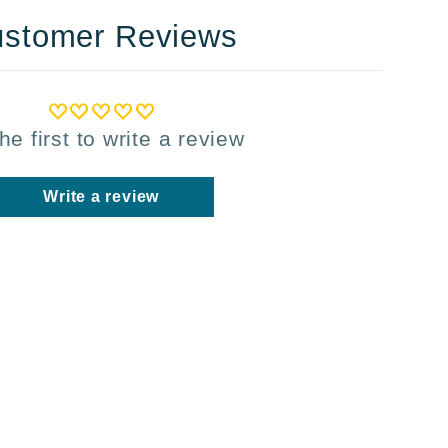
stomer Reviews
he first to write a review
Write a review