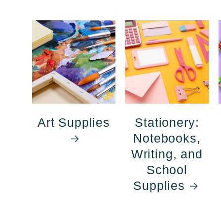
Art Supplies
Stationery:
Notebooks,
Writing, and
School
Supplies