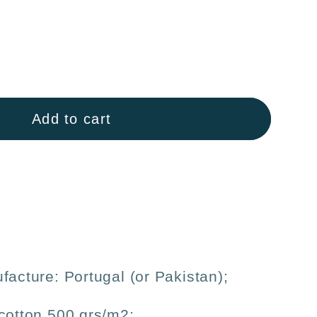
ase
ty
Add to cart
n
sm
us
facture: Portugal (or Pakistan);
cotton 500 grs/m2;