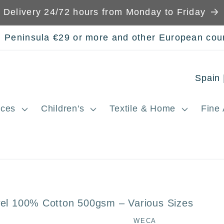
Delivery 24/72 hours from Monday to Friday
n Peninsula €29 or more and other European cou
C
o
ces
Children's
Textile & Home
Fine 
u
n
t
r
y
wel 100% Cotton 500gsm – Various Sizes
/
WECA