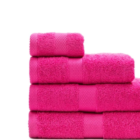
product
information