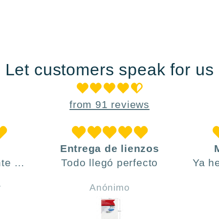
Let customers speak for us
from 91 reviews
Entrega de lienzos
te ,
Todo llegó perfecto
Ya h
día y
ve
r
Anónimo
do .
h
incl