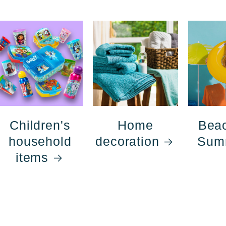
Children's
Home
Bea
household
decoration
Sum
items