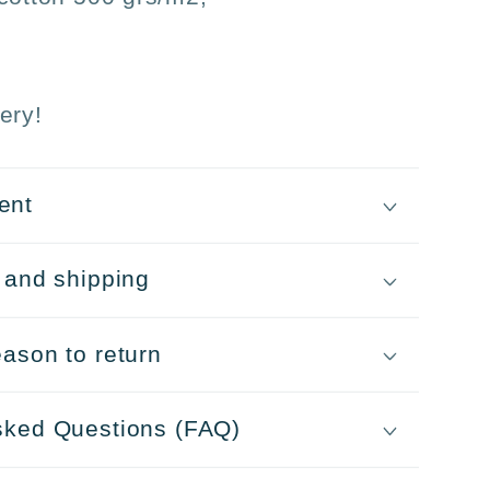
ery!
ent
 and shipping
ason to return
sked Questions (FAQ)