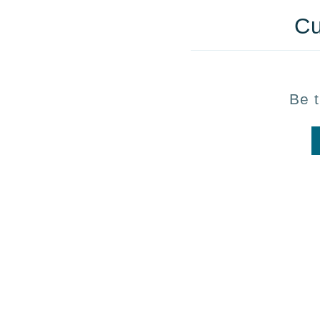
Cu
Be t