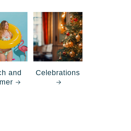
ch and
Celebrations
mer