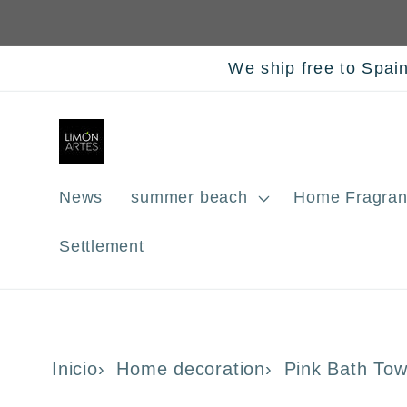
Skip to
content
We ship free to Spai
News
summer beach
Home Fragran
Settlement
Inicio
Home decoration
Pink Bath To
Skip to