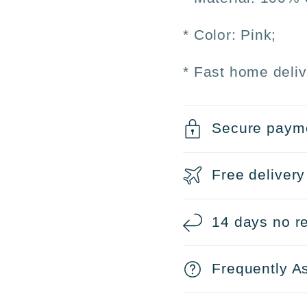
* Color: Pink;
* Fast home deliv
Secure paym
Free delivery
14 days no re
Frequently A