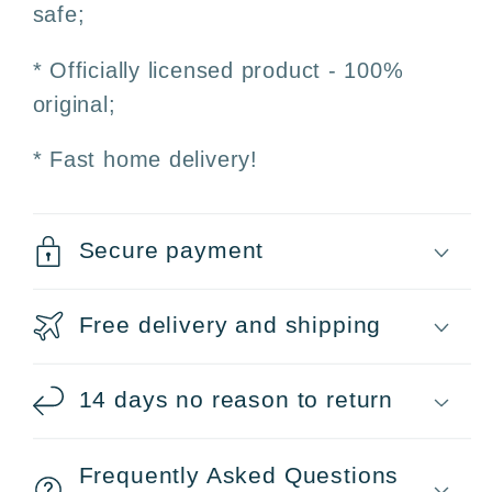
safe;
* Officially licensed product - 100%
original;
* Fast home delivery!
Secure payment
Free delivery and shipping
14 days no reason to return
Frequently Asked Questions