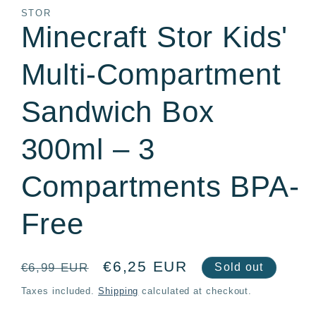
in
STOR
modal
Minecraft Stor Kids'
Multi-Compartment
Sandwich Box
300ml – 3
Compartments BPA-
Free
Regular
Sale
€6,25 EUR
€6,99 EUR
Sold out
price
price
Taxes included.
Shipping
calculated at checkout.