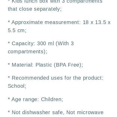
* Kids lunch box with 3 compartments
Free
Free
that close separately;
* Approximate measurement: 18 x 13.5 x
5.5 cm;
* Capacity: 300 ml (With 3
compartments);
* Material: Plastic (BPA Free);
* Recommended uses for the product:
School;
* Age range: Children;
* Not dishwasher safe, Not microwave