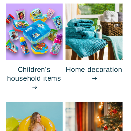
Children's
Home decoration
household items