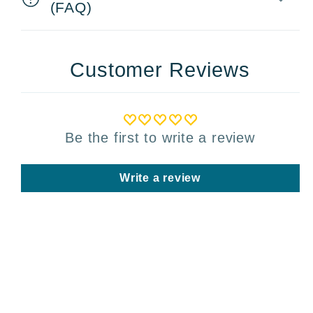
(FAQ)
Customer Reviews
Be the first to write a review
Write a review