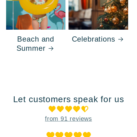
Beach and
Celebrations
Summer
Let customers speak for us
from 91 reviews