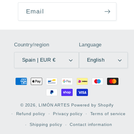
Email
Country/region
Language
Spain | EUR €
English
Payment
methods
© 2026,
LIMÓN ARTES
Powered by Shopify
Refund policy
Privacy policy
Terms of service
Shipping policy
Contact information