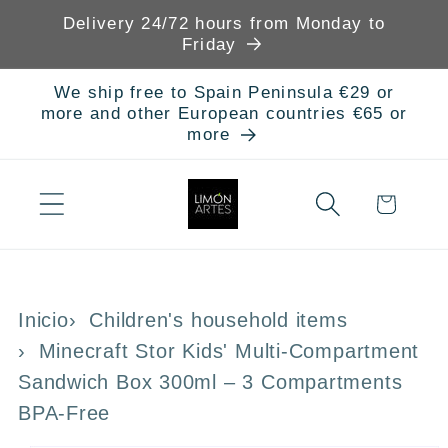
Skip to
Delivery 24/72 hours from Monday to
content
Friday
We ship free to Spain Peninsula €29 or
more and other European countries €65 or
more
Cart
Inicio
Children's household items
Minecraft Stor Kids' Multi-Compartment
Sandwich Box 300ml – 3 Compartments
BPA-Free
Skip to