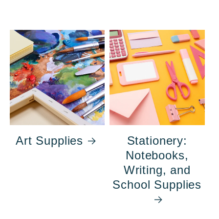
Art Supplies
Stationery:
Notebooks,
Writing, and
School Supplies