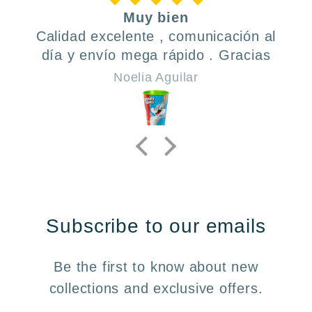
Muy bien
Calidad excelente , comunicación al
día y envío mega rápido . Gracias
Noelia Aguilar
Subscribe to our emails
Be the first to know about new
collections and exclusive offers.