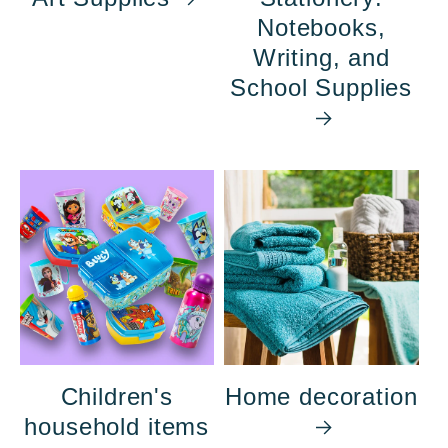
Notebooks,
Writing, and
School Supplies
Children's
Home decoration
household items