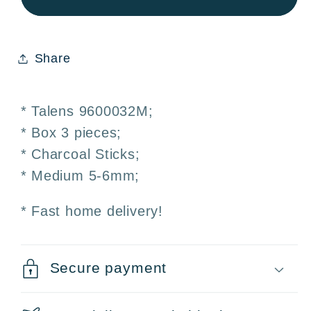
Charcoal
Charcoal
Sticks
Sticks
5-
5-
Share
6mm
6mm
Box
Box
3
3
* Talens 9600032M;
pieces
pieces
* Box 3 pieces;
* Charcoal Sticks;
* Medium 5-6mm;
* Fast home delivery!
Secure payment