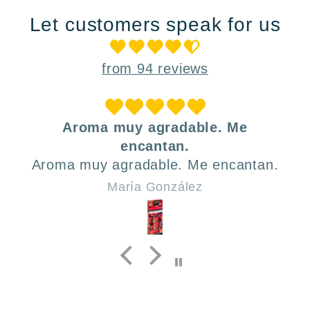
Let customers speak for us
from 94 reviews
Aroma muy agradable. Me
encantan.
Aroma muy agradable. Me encantan.
María González