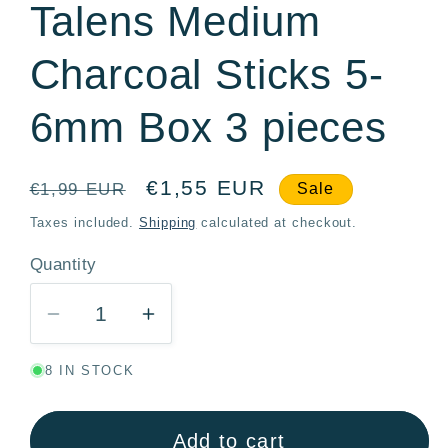
Talens Medium
Charcoal Sticks 5-
6mm Box 3 pieces
Regular
Sale
€1,55 EUR
€1,99 EUR
Sale
price
price
Taxes included.
Shipping
calculated at checkout.
Quantity
Quantity
Decrease
Increase
quantity
quantity
8 IN STOCK
for
for
Talens
Talens
Medium
Medium
Add to cart