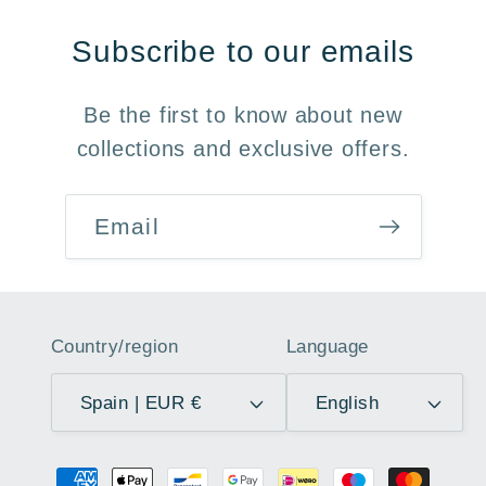
Subscribe to our emails
Be the first to know about new
collections and exclusive offers.
Email
Country/region
Language
Spain | EUR €
English
Payment