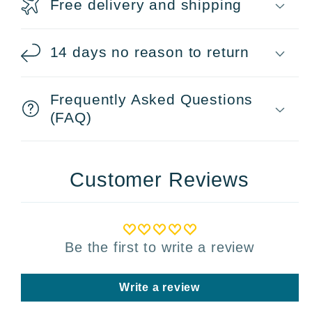
Free delivery and shipping
14 days no reason to return
Frequently Asked Questions
(FAQ)
Customer Reviews
Be the first to write a review
Write a review