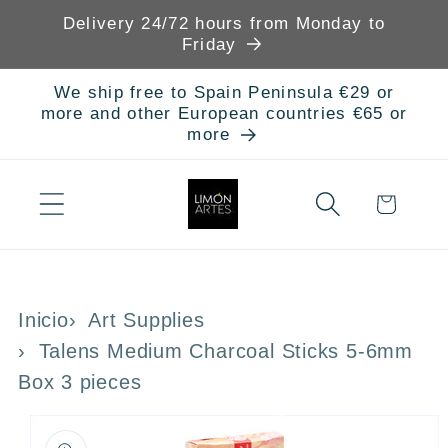
Skip to
Delivery 24/72 hours from Monday to
content
Friday
We ship free to Spain Peninsula €29 or
more and other European countries €65 or
more
Cart
Inicio
Art Supplies
Talens Medium Charcoal Sticks 5-6mm
Box 3 pieces
Skip to
product