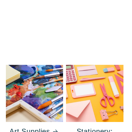
Art Supplies
Stationery: