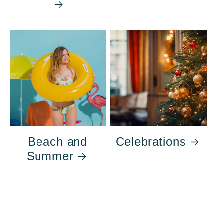
Beach and
Celebrations
Summer