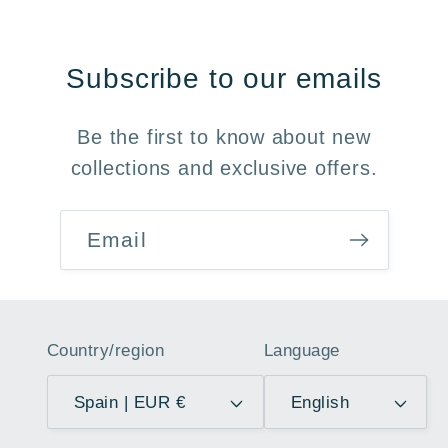
Subscribe to our emails
Be the first to know about new
collections and exclusive offers.
Email
Country/region
Language
Spain | EUR €
English