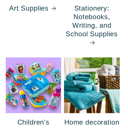
Art Supplies
Stationery:
Notebooks,
Writing, and
School Supplies
Children's
Home decoration