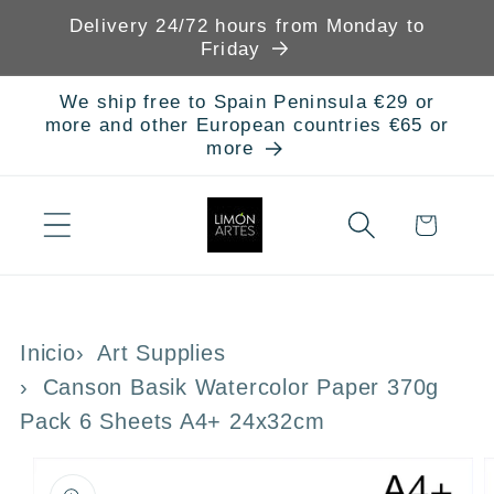
Skip to
Delivery 24/72 hours from Monday to
content
Friday
We ship free to Spain Peninsula €29 or
more and other European countries €65 or
more
Cart
Inicio
Art Supplies
Canson Basik Watercolor Paper 370g
Pack 6 Sheets A4+ 24x32cm
Skip to
product