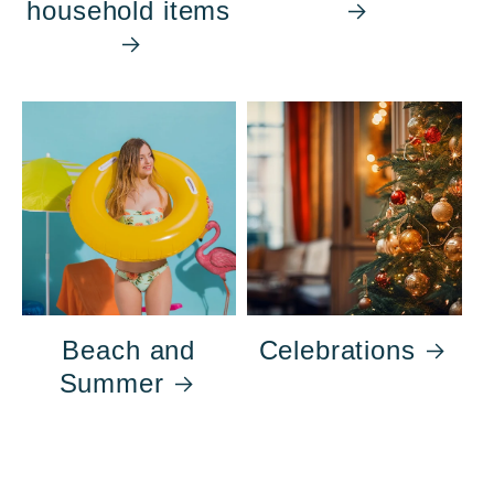
household items
Beach and
Celebrations
Summer