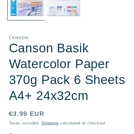
CANSON
Canson Basik
Watercolor Paper
370g Pack 6 Sheets
A4+ 24x32cm
Regular
€3,99 EUR
price
Taxes included.
Shipping
calculated at checkout.