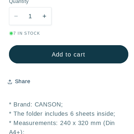
Quantity
Quantity
Decrease
Increase
quantity
quantity
7 IN STOCK
for
for
Canson
Canson
Basik
Basik
Add to cart
Watercolor
Watercolor
Paper
Paper
370g
370g
Share
Pack
Pack
6
6
Sheets
Sheets
* Brand: CANSON;
A4+
A4+
* The folder includes 6 sheets inside;
24x32cm
24x32cm
* Measurements: 240 x 320 mm (Din
A4+);