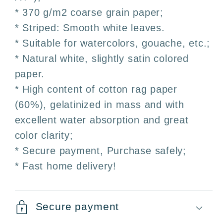
* 370 g/m2 coarse grain paper;
* Striped: Smooth white leaves.
* Suitable for watercolors, gouache, etc.;
* Natural white, slightly satin colored
paper.
* High content of cotton rag paper
(60%), gelatinized in mass and with
excellent water absorption and great
color clarity;
* Secure payment, Purchase safely;
* Fast home delivery!
Secure payment