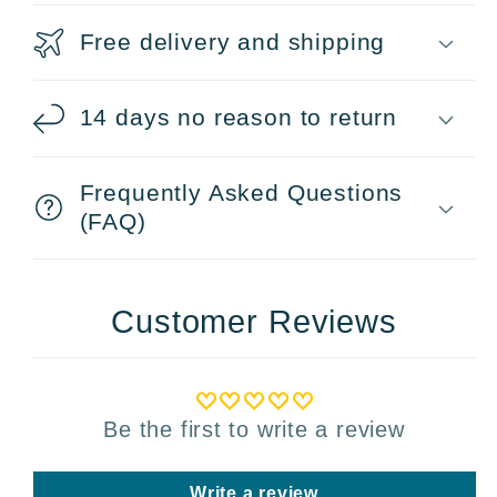
Free delivery and shipping
14 days no reason to return
Frequently Asked Questions
(FAQ)
Customer Reviews
Be the first to write a review
Write a review