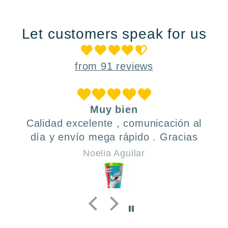
Let customers speak for us
from 91 reviews
Muy bien
Calidad excelente , comunicación al
día y envío mega rápido . Gracias
Noelia Aguilar