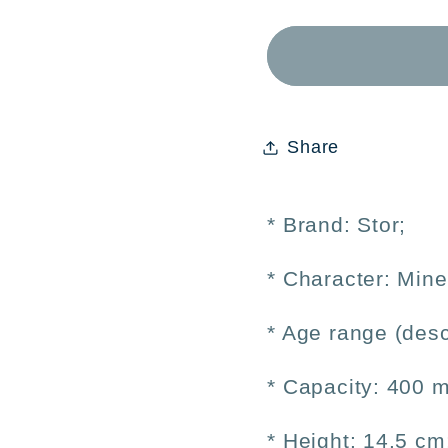
Minecraft
Minecr
Kids&#39;
Kids&
Aluminum
Alum
Bottle
Bottle
400ml
400ml
Share
–
–
Reusable
Reusa
* Brand: Stor;
* Character:
Mine
* Age range (desc
* Capacity: 400 m
* Height: 14.5 cm