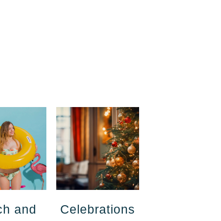
ch and
Celebrations