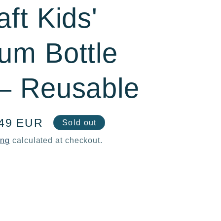
ft Kids'
um Bottle
– Reusable
e
,49 EUR
Sold out
ce
ing
calculated at checkout.
ase
ty