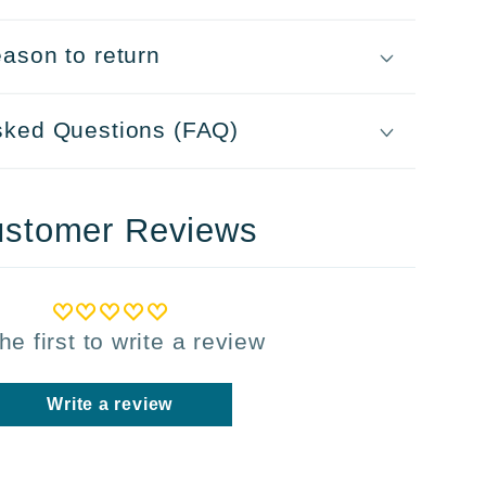
ason to return
sked Questions (FAQ)
stomer Reviews
he first to write a review
Write a review