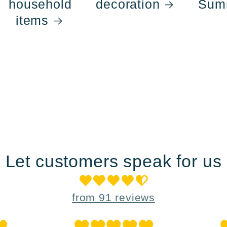
household
decoration
Sum
items
Let customers speak for us
from 91 reviews