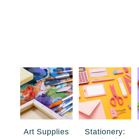
Art Supplies
Stationery: