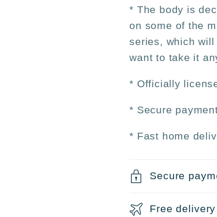
* The body is dec
on some of the ma
series, which will
want to take it a
* Officially licen
* Secure payment
* Fast home deliv
Secure paym
Free delivery