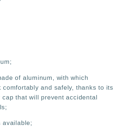
num;
made of aluminum, with which
k comfortably and safely, thanks to its
 cap that will prevent accidental
ls;
 available;