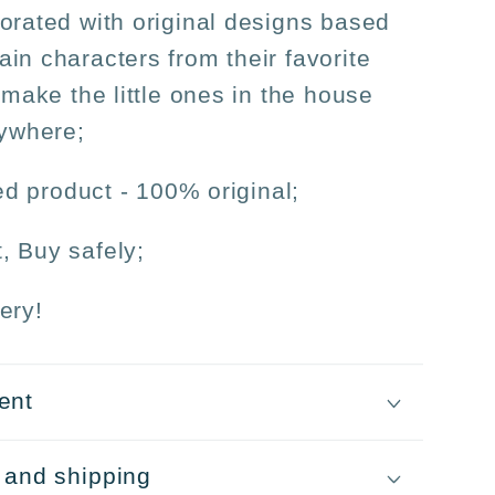
orated with original designs based
in characters from their favorite
 make the little ones in the house
nywhere;
sed product - 100% original;
, Buy safely;
ery!
ent
 and shipping