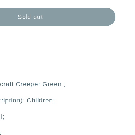
aft
#39;
Sold out
inum
ble
craft Creeper Green
;
ription): Children;
l;
;