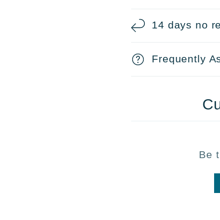
14 days no re
Frequently A
Cu
Be t