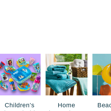
Children's
Home
Bea