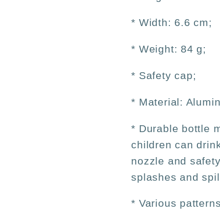
* Width: 6.6 cm;
* Weight: 84 g;
* Safety cap;
* Material: Alumi
* Durable bottle 
children can drin
nozzle and safety
splashes and spil
* Various patterns