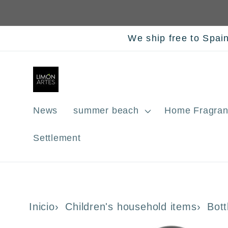
Skip to
content
We ship free to Spai
News
summer beach
Home Fragran
Settlement
Inicio
Children's household items
Bott
Skip to