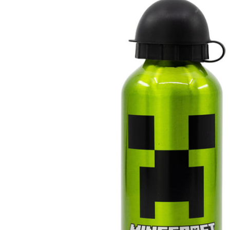
product
information