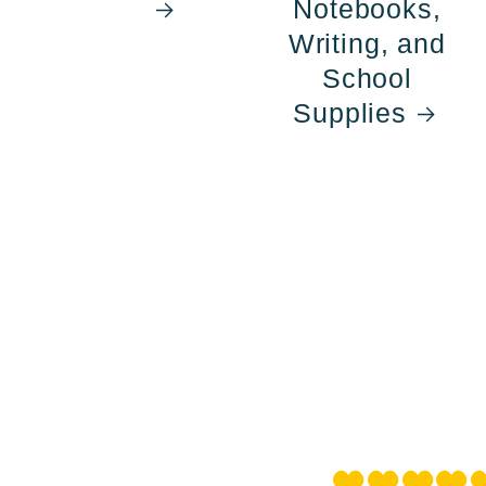
Notebooks,
Writing, and
School
Supplies