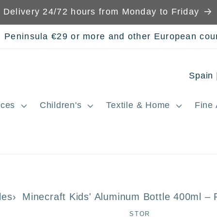
Delivery 24/72 hours from Monday to Friday
n Peninsula €29 or more and other European cou
C
o
ces
Children's
Textile & Home
Fine 
u
n
t
r
y
les
Minecraft Kids' Aluminum Bottle 400ml –
/
STOR