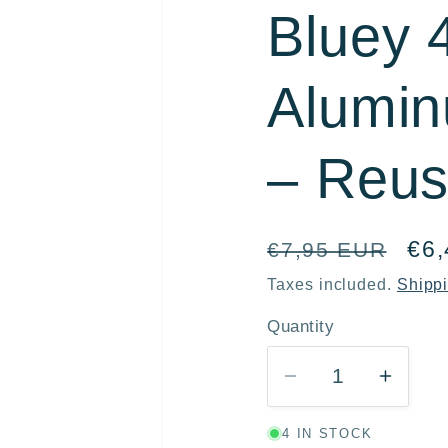
Bluey 
r
e
Alumin
g
i
– Reus
o
n
Regular
Sal
€6
€7,95 EUR
price
pri
Taxes included.
Shipp
Quantity
Quantity
Decrease
Incre
quantity
quanti
4 IN STOCK
for
for