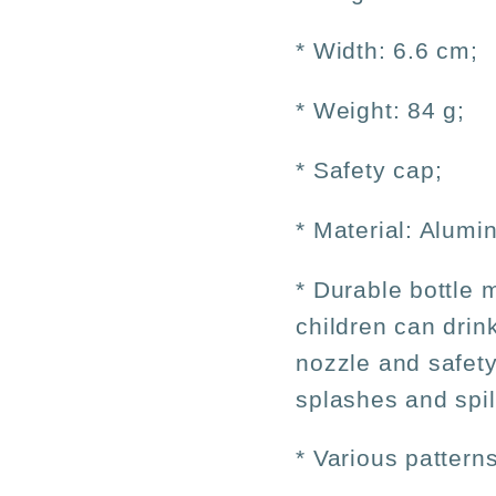
* Width: 6.6 cm;
* Weight: 84 g;
* Safety cap;
* Material: Alumi
* Durable bottle 
children can drin
nozzle and safety
splashes and spil
* Various patterns