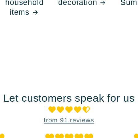
household
decoration
Sum
items
Let customers speak for us
from 91 reviews