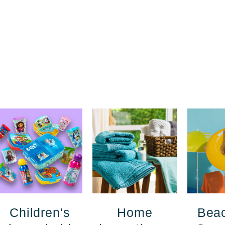
Children's
Home
Bea