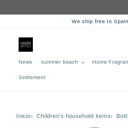
Skip to
content
We ship free to Spai
News
summer beach
Home Fragran
Settlement
Inicio
Children's household items
Bott
Skip to