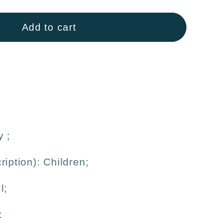
Add to cart
inum
#39;
ble
y
;
ription): Children;
l;
;