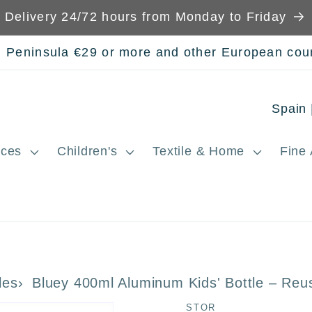
Delivery 24/72 hours from Monday to Friday
n Peninsula €29 or more and other European cou
C
o
ces
Children's
Textile & Home
Fine 
u
n
t
r
y
les
Bluey 400ml Aluminum Kids' Bottle – Reu
/
STOR