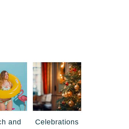
ch and
Celebrations