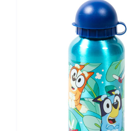
product
information