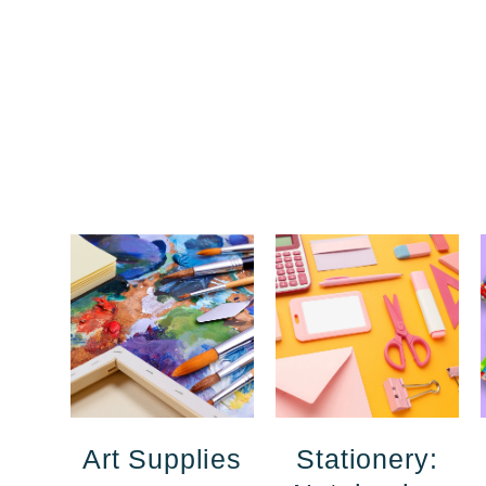
Art Supplies
Stationery: