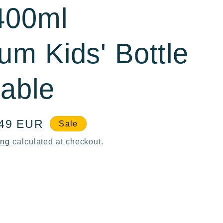
400ml
um Kids' Bottle
able
e
,49 EUR
Sale
ce
ing
calculated at checkout.
ase
ty