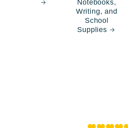
Notebooks,
Writing, and
School
Supplies