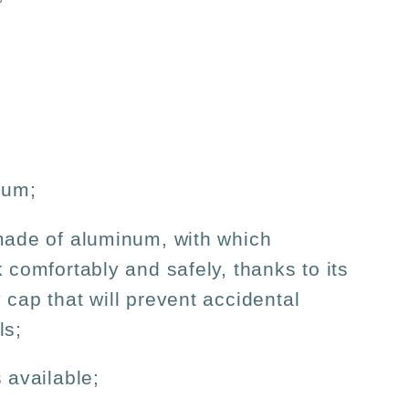
num;
made of aluminum, with which
k comfortably and safely, thanks to its
 cap that will prevent accidental
ls;
 available;