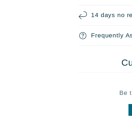
14 days no re
Frequently A
Cu
Be t