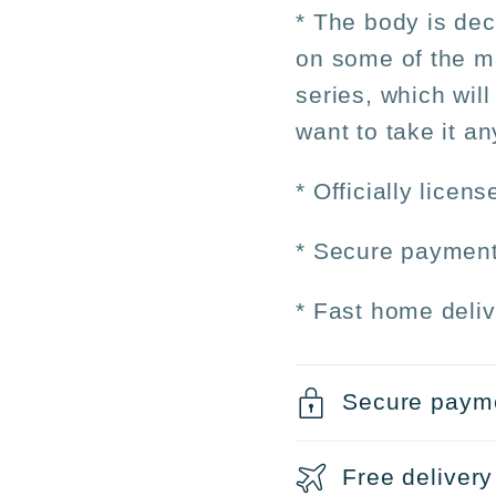
* The body is dec
on some of the ma
series, which will
want to take it a
* Officially licen
* Secure payment
* Fast home deliv
Secure paym
Free delivery