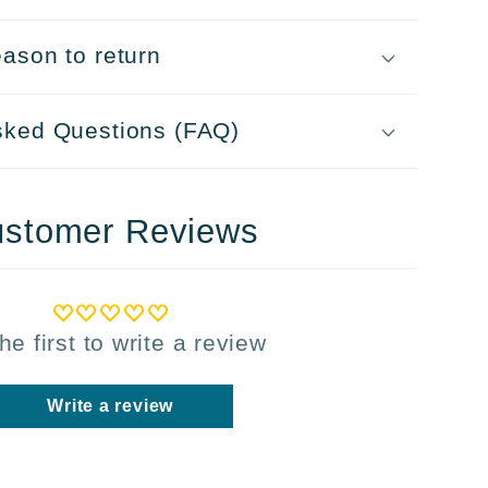
ason to return
sked Questions (FAQ)
stomer Reviews
he first to write a review
Write a review