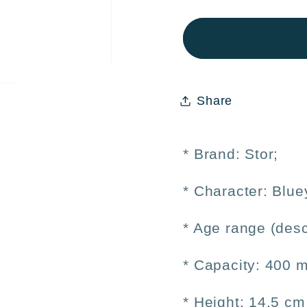
Bluey
Bluey
400ml
400ml
Aluminum
Alum
Kids&#39;
Kids&
Bottle
Bottle
Share
–
–
Reusable
Reusa
* Brand: Stor;
* Character:
Blue
* Age range (desc
* Capacity: 400 m
* Height: 14.5 cm