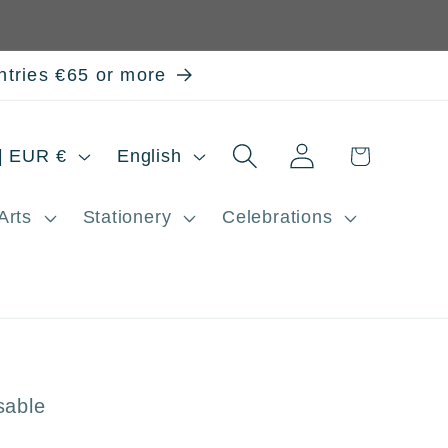
ntries €65 or more
Log
L
Cart
Spain | EUR €
English
in
a
Arts
Stationery
Celebrations
n
g
u
a
g
sable
e