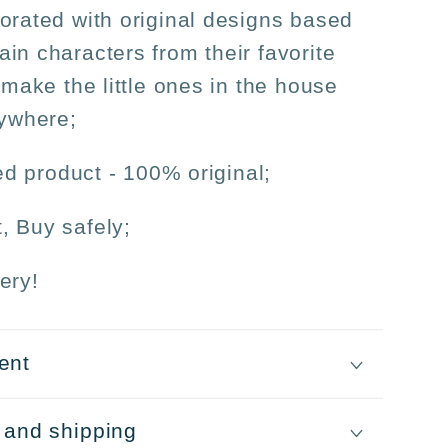
orated with original designs based
in characters from their favorite
 make the little ones in the house
nywhere;
sed product - 100% original;
, Buy safely;
ery!
ent
 and shipping