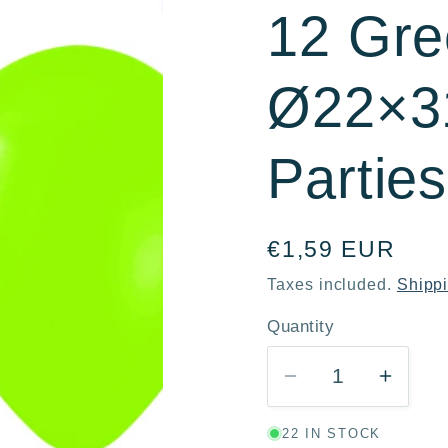
12 Gre
r
e
Ø22×31
g
i
Partie
o
n
Regular
€1,59 EUR
price
Taxes included.
Shipp
Quantity
Quantity
Decrease
Incre
quantity
quanti
22 IN STOCK
for
for