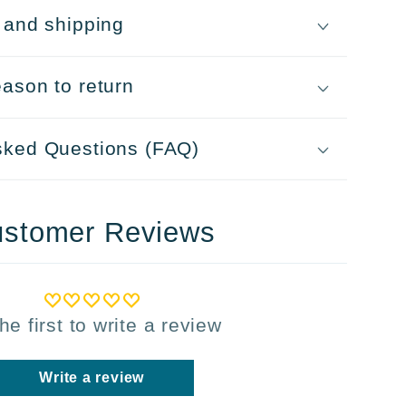
 and shipping
ason to return
sked Questions (FAQ)
stomer Reviews
he first to write a review
Write a review