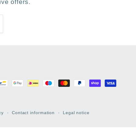
ve offers.
cy
Contact information
Legal notice