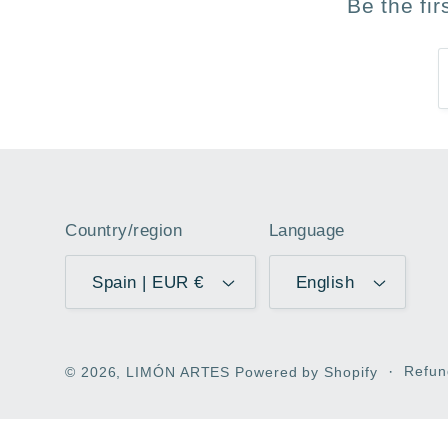
Be the fi
Country/region
Language
Spain | EUR €
English
Refun
© 2026,
LIMÓN ARTES
Powered by Shopify