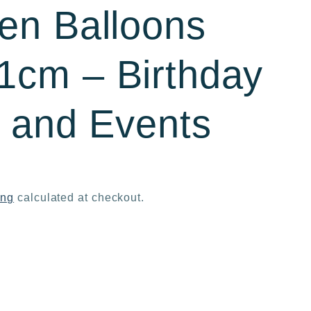
en Balloons
cm – Birthday
s and Events
ing
calculated at checkout.
ase
ty