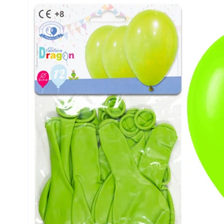
product
information