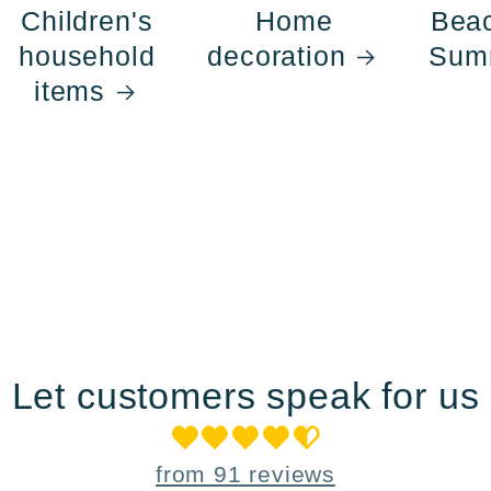
Children's
Home
Bea
household
decoration
Sum
items
Let customers speak for us
from 91 reviews