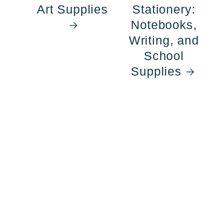
Art Supplies
Stationery:
Notebooks,
Writing, and
School
Supplies