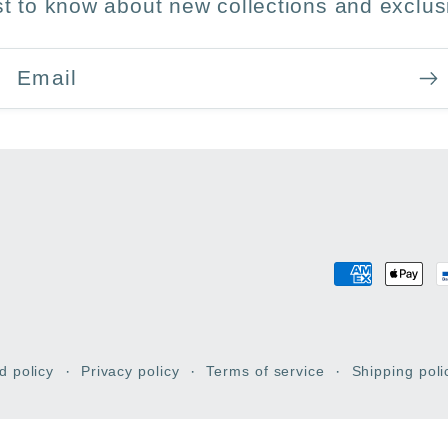
rst to know about new collections and exclusi
Email
Payment
methods
d policy
Privacy policy
Terms of service
Shipping poli