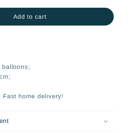
n
Add to cart
ons
31cm
day
s
 balloons;
s
1cm;
. Fast home delivery!
ent