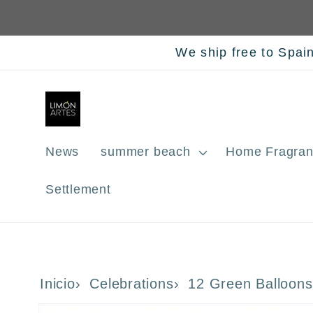
Skip to
content
We ship free to Spai
News
summer beach
Home Fragran
Settlement
Inicio
Celebrations
12 Green Balloons
Skip to