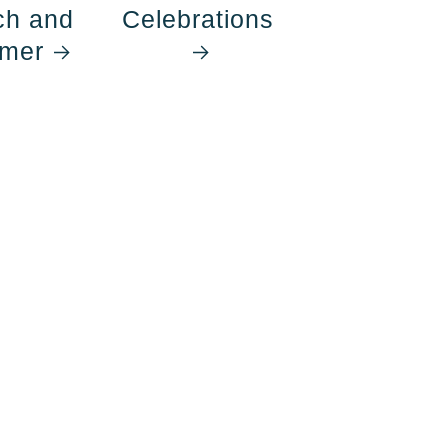
ch and
Celebrations
mer