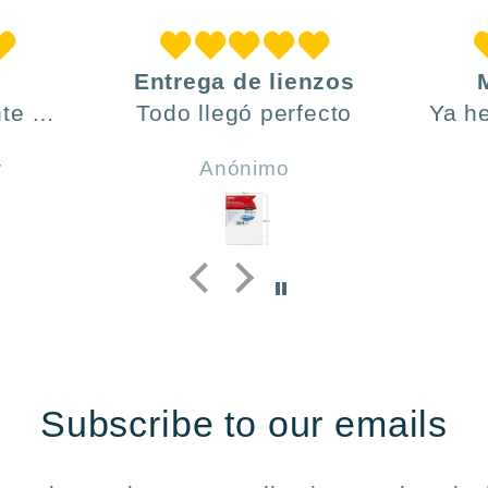
Entrega de lienzos
te ,
Todo llegó perfecto
Ya h
día y
ve
r
Anónimo
do .
h
incl
y 
Subscribe to our emails