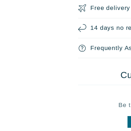
Free delivery
14 days no re
Frequently A
Cu
Be t