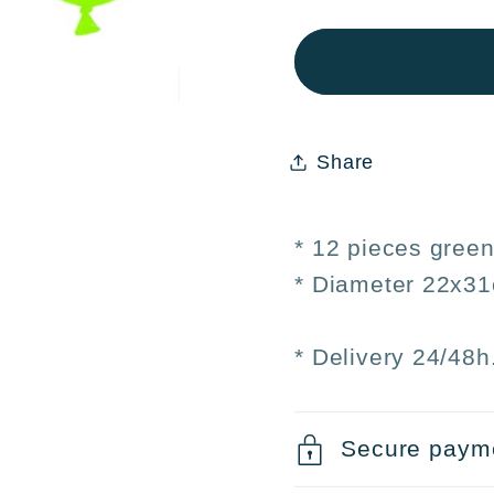
12
12
Green
Gree
Balloons
Ballo
Ø22×31cm
Ø22×
–
–
Share
Birthday
Birth
Parties
Partie
and
and
* 12 pieces green
Events
Event
* Diameter 22x3
* Delivery 24/48h
Secure paym