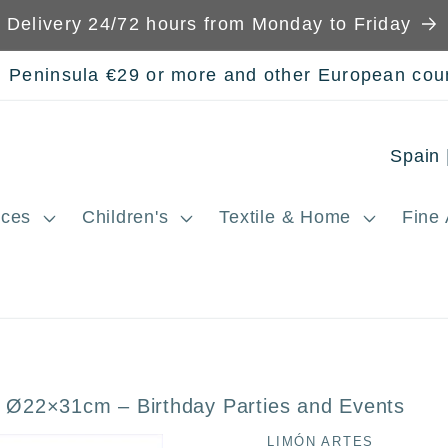
Delivery 24/72 hours from Monday to Friday
n Peninsula €29 or more and other European cou
C
o
ces
Children's
Textile & Home
Fine 
u
n
t
r
y
 Ø22×31cm – Birthday Parties and Events
/
LIMÓN ARTES