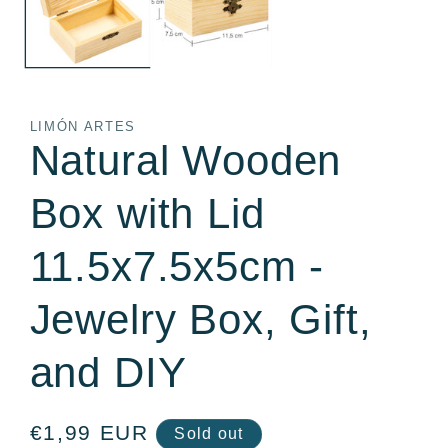
LIMÓN ARTES
Natural Wooden
Box with Lid
11.5x7.5x5cm -
Jewelry Box, Gift,
and DIY
Regular
€1,99 EUR
Sold out