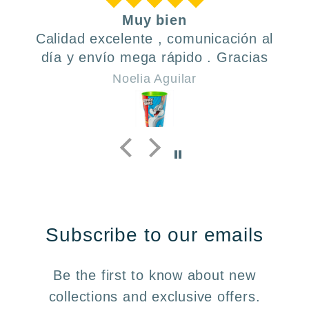
Muy bien
Calidad excelente , comunicación al
día y envío mega rápido . Gracias
Noelia Aguilar
Subscribe to our emails
Be the first to know about new
collections and exclusive offers.