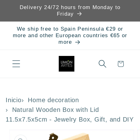
Skip to
Delivery 24/72 hours from Monday to
content
Friday
We ship free to Spain Peninsula €29 or
more and other European countries €65 or
more
Cart
Inicio
Home decoration
Natural Wooden Box with Lid
11.5x7.5x5cm - Jewelry Box, Gift, and DIY
Skip to
product