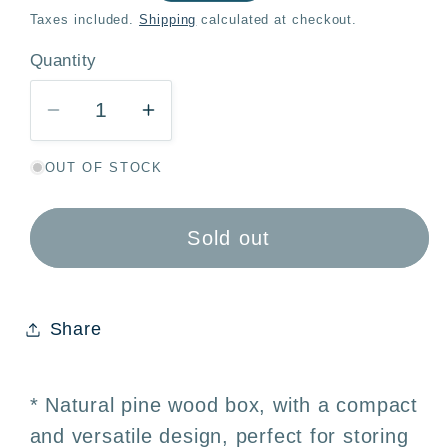
price
Taxes included.
Shipping
calculated at checkout.
Quantity
Quantity
Decrease
Increase
quantity
quantity
OUT OF STOCK
for
for
Natural
Natural
Wooden
Wooden
Sold out
Box
Box
with
with
Lid
Lid
Share
11.5x7.5x5cm
11.5x7.5x5cm
-
-
Jewelry
Jewelry
* Natural pine wood box, with a compact
Box,
Box,
and versatile design, perfect for storing
Gift,
Gift,