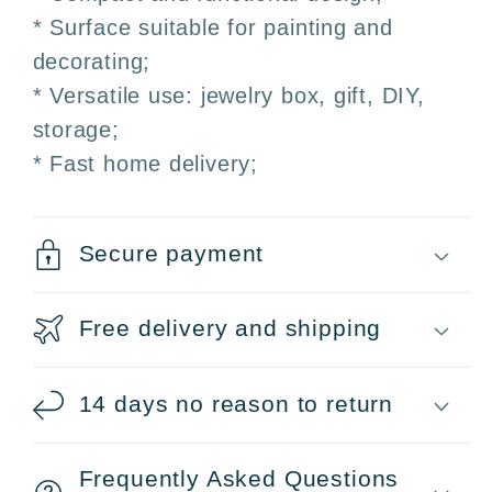
* Surface suitable for painting and
decorating;
* Versatile use: jewelry box, gift, DIY,
storage;
* Fast home delivery;
Secure payment
Free delivery and shipping
14 days no reason to return
Frequently Asked Questions