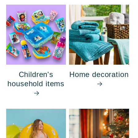
Children's
Home decoration
household items