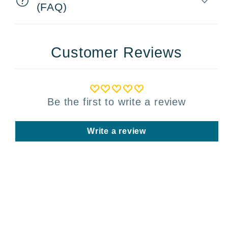
(FAQ)
Customer Reviews
Be the first to write a review
Write a review