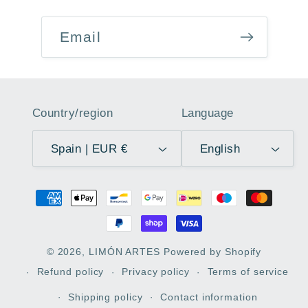
Email
Country/region
Language
Spain | EUR €
English
Payment
methods
© 2026,
LIMÓN ARTES
Powered by Shopify
Refund policy
Privacy policy
Terms of service
Shipping policy
Contact information