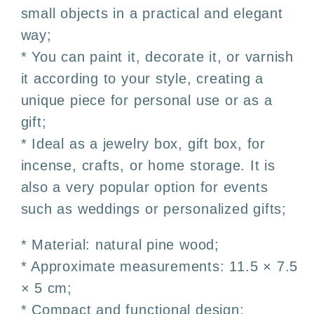
small objects in a practical and elegant
and
and
DIY
DIY
way;
* You can paint it, decorate it, or varnish
it according to your style, creating a
unique piece for personal use or as a
gift;
* Ideal as a jewelry box, gift box, for
incense, crafts, or home storage. It is
also a very popular option for events
such as weddings or personalized gifts;
* Material: natural pine wood;
* Approximate measurements: 11.5 × 7.5
× 5 cm;
* Compact and functional design;