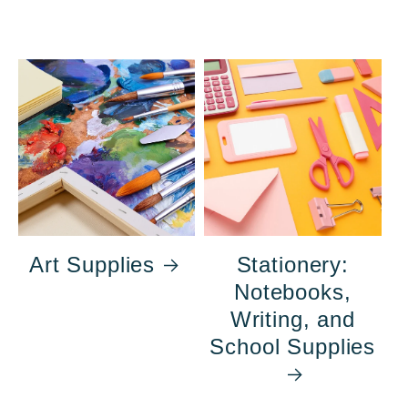
Art Supplies
Stationery:
Notebooks,
Writing, and
School Supplies