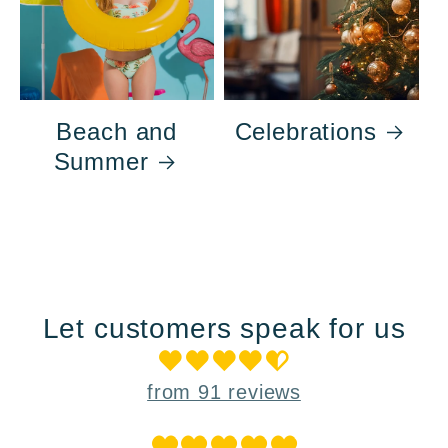
Beach and
Celebrations
Summer
Let customers speak for us
from 91 reviews