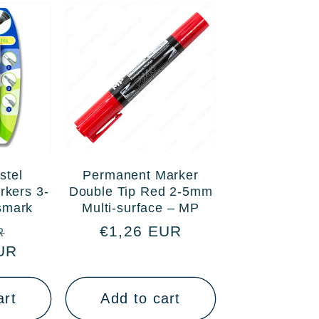
stel
Permanent Marker
rkers 3-
Double Tip Red 2-5mm
ismark
Multi-surface – MP
Sale
Regular
€1,26 EUR
R
UR
price
price
art
Add to cart