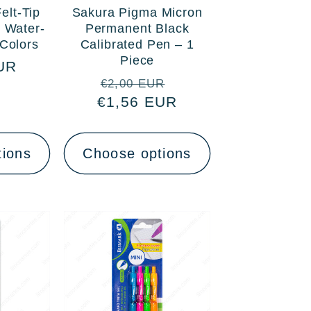
elt-Tip
Sakura Pigma Micron
 Water-
Permanent Black
Colors
Calibrated Pen – 1
Piece
UR
Regular
Sale
€2,00 EUR
€1,56 EUR
price
price
tions
Choose options