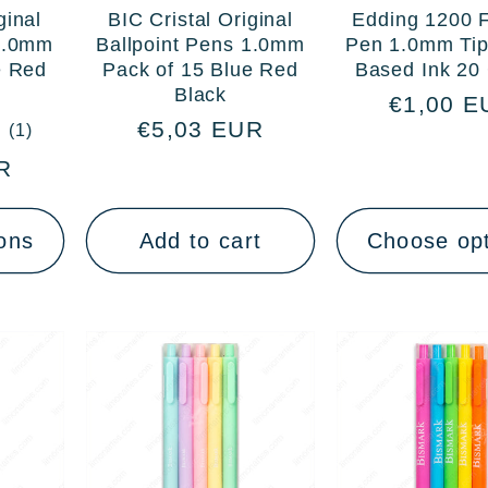
ginal
BIC Cristal Original
Edding 1200 F
 1.0mm
Ballpoint Pens 1.0mm
Pen 1.0mm Tip
e Red
Pack of 15 Blue Red
Based Ink 20 
Black
Regular
€1,00 E
Regular
€5,03 EUR
1
(1)
price
total
price
R
reviews
ons
Add to cart
Choose op