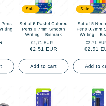
Sale
Sale
d Pens
Set of 5 Pastel Colored
Set of 5 Neon
riting
Pens 0.7mm Smooth
Pens 0.7mm 
Writing – Bismark
Writing – Bi
R
Regular
Sale
Regular
€2,71 EUR
€2,71 EU
€2,51 EUR
price
price
€2,51 E
price
t
Add to cart
Add to c