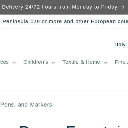
Delivery 24/72 hours from Monday to Friday
n Peninsula €29 or more and other European cou
C
o
ces
Children's
Textile & Home
Fine 
u
n
t
r
n Pens, and Markers
y
/