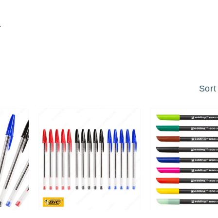
.
Sort