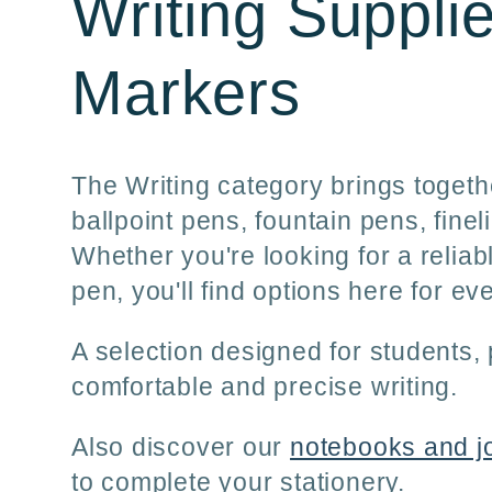
C
Writing Suppli
o
Markers
l
The Writing category brings togethe
ballpoint pens, fountain pens, fin
l
Whether you're looking for a reliab
pen, you'll find options here for e
e
A selection designed for students
c
comfortable and precise writing.
Also discover our
notebooks and j
t
to complete your stationery.