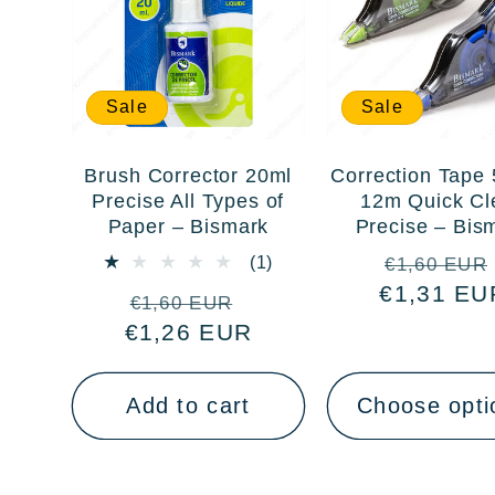
Sale
Sale
Brush Corrector 20ml
Correction Tape
Precise All Types of
12m Quick Cl
Paper – Bismark
Precise – Bis
Regular
1
(1)
€1,60 EUR
total
€1,31 EU
price
Regular
Sale
€1,60 EUR
reviews
€1,26 EUR
price
price
Add to cart
Choose opti