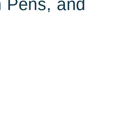
n Pens, and