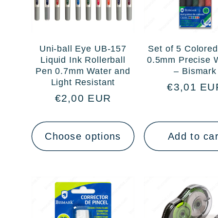
Uni-ball Eye UB-157
Set of 5 Colore
Liquid Ink Rollerball
0.5mm Precise W
Pen 0.7mm Water and
– Bismark
Light Resistant
Regular
€3,01 EU
Regular
€2,00 EUR
price
price
Choose options
Add to car