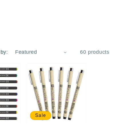
 by:
60 products
Sale