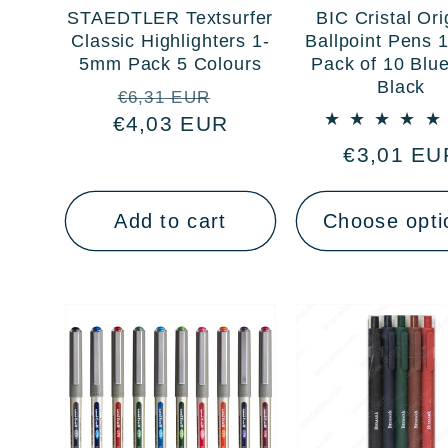
STAEDTLER Textsurfer
BIC Cristal Ori
Classic Highlighters 1-
Ballpoint Pens
5mm Pack 5 Colours
Pack of 10 Blu
Black
Regular
Sale
€6,31 EUR
€4,03 EUR
price
price
Regular
€3,01 EU
price
Add to cart
Choose opti