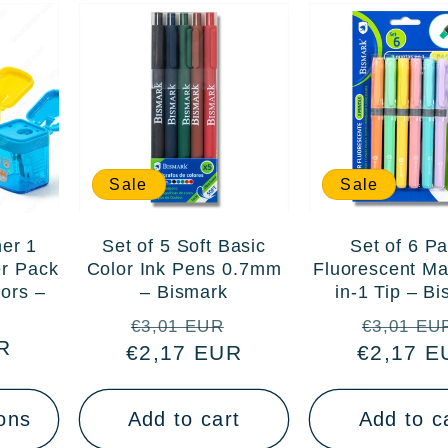
Sale
Sale
er 1
Set of 5 Soft Basic
Set of 6 Pa
er Pack
Color Ink Pens 0.7mm
Fluorescent Ma
lors –
– Bismark
in-1 Tip – B
Regular
Sale
Regular
€3,01 EUR
€3,01 EU
R
€2,17 EUR
price
price
€2,17 E
price
ons
Add to cart
Add to c