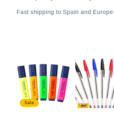
i
Fast shipping to Spain and Europe
o
n
:
Sale