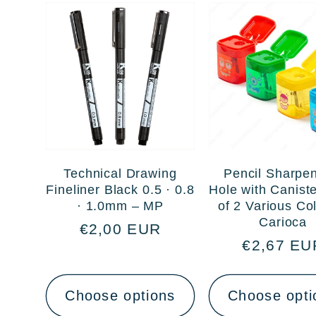
Technical Drawing
Pencil Sharpen
Fineliner Black 0.5 · 0.8
Hole with Canist
· 1.0mm – MP
of 2 Various Co
Carioca
Regular
€2,00 EUR
Regular
€2,67 EU
price
price
Choose options
Choose opti