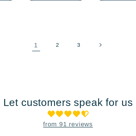
1
2
3
Let customers speak for us
from 91 reviews