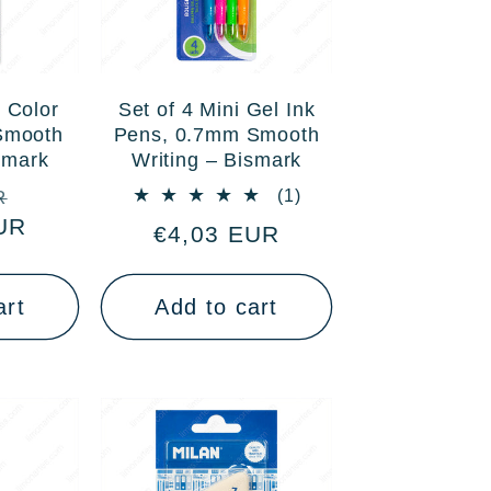
 Color
Set of 4 Mini Gel Ink
Smooth
Pens, 0.7mm Smooth
smark
Writing – Bismark
Sale
1
(1)
R
total
UR
price
Regular
€4,03 EUR
reviews
price
art
Add to cart