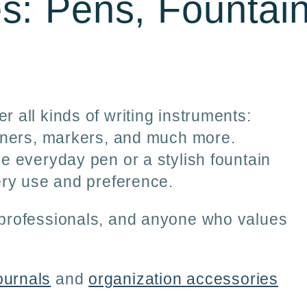
es: Pens, Fountai
r
e
g
i
r all kinds of writing instruments:
eliners, markers, and much more.
o
le everyday pen or a stylish fountain
n
very use and preference.
, professionals, and anyone who values
ournals
and
organization accessories