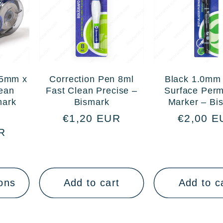
 5mm x
Correction Pen 8ml
Black 1.0mm 
ean
Fast Clean Precise –
Surface Per
mark
Bismark
Marker – Bi
Sale
Regular
€1,20 EUR
Regular
€2,00 E
R
price
price
price
ons
Add to cart
Add to c