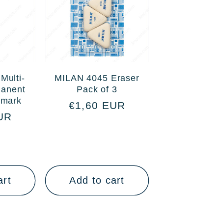
Multi-
MILAN 4045 Eraser
manent
Pack of 3
smark
Regular
€1,60 EUR
UR
price
art
Add to cart