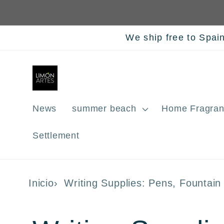
Skip to
content
We ship free to Spai
News
summer beach
Home Fragran
Settlement
Inicio
Writing Supplies: Pens, Fountai