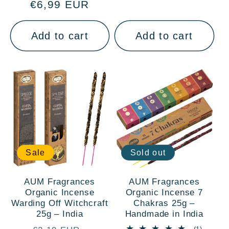
€6,99 EUR
price
price
Add to cart
Add to cart
Sale
Sold out
AUM Fragrances
AUM Fragrances
Organic Incense
Organic Incense 7
Warding Off Witchcraft
Chakras 25g –
25g – India
Handmade in India
1