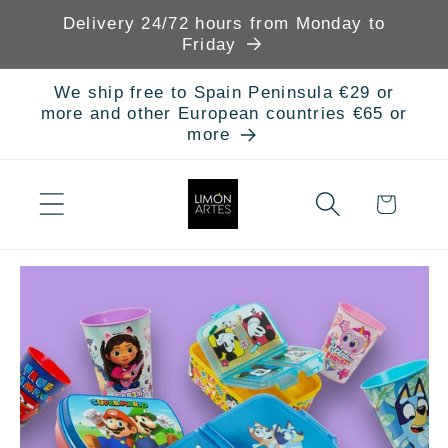
Skip to
Delivery 24/72 hours from Monday to
content
Friday
We ship free to Spain Peninsula €29 or
more and other European countries €65 or
more
Cart