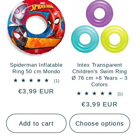
Spiderman Inflatable
Intex Transparent
Ring 50 cm Mondo
Children's Swim Ring
Ø 76 cm +8 Years – 3
1
(1)
Colors
total
Regular
€3,99 EUR
reviews
1
(1)
price
total
Regular
€3,99 EUR
reviews
price
Add to cart
Choose options