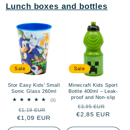
Lunch boxes and bottles
Sale
Sale
Stor Easy Kids' Small
Minecraft Kids Sport
Sonic Glass 260ml
Bottle 400ml – Leak-
proof and Non-slip
1
(1)
total
Regular
Sale
€3,95 EUR
Regular
Sale
reviews
€1,19 EUR
€2,85 EUR
price
price
€1,09 EUR
price
price