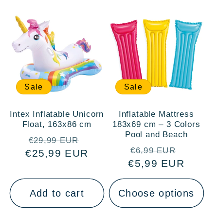
Sale
Sale
Intex Inflatable Unicorn
Inflatable Mattress
Float, 163x86 cm
183x69 cm – 3 Colors
Pool and Beach
Regular
Sale
€29,99 EUR
Regular
Sale
€6,99 EUR
€25,99 EUR
price
price
€5,99 EUR
price
price
Add to cart
Choose options