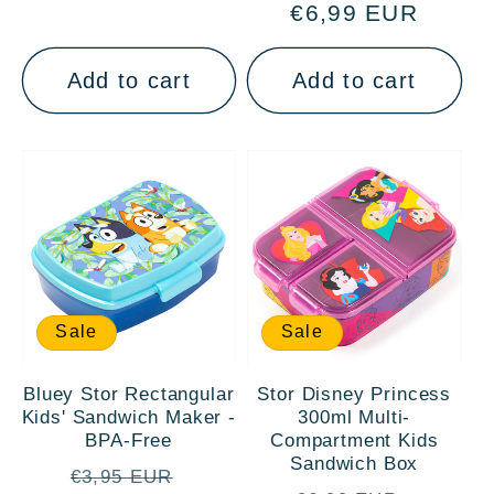
€6,99 EUR
price
price
Add to cart
Add to cart
Sale
Sale
Bluey Stor Rectangular
Stor Disney Princess
Kids' Sandwich Maker -
300ml Multi-
BPA-Free
Compartment Kids
Sandwich Box
Regular
Sale
€3,95 EUR