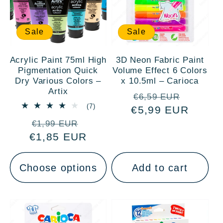
Sale
Sale
Acrylic Paint 75ml High
3D Neon Fabric Paint
Pigmentation Quick
Volume Effect 6 Colors
Dry Various Colors –
x 10.5ml – Carioca
Artix
Regular
Sale
€6,59 EUR
7
(7)
€5,99 EUR
price
price
total
Regular
Sale
reviews
€1,99 EUR
€1,85 EUR
price
price
Choose options
Add to cart