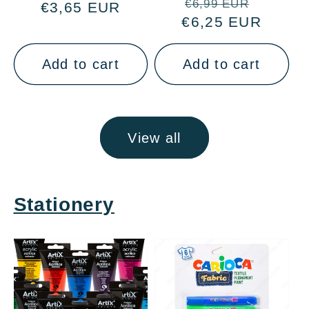
Regular
Sale
€6,99 EUR
€3,65 EUR
price
price
€6,25 EUR
price
price
Add to cart
Add to cart
View all
Stationery