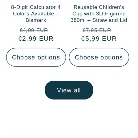
8-Digit Calculator 4
Reusable Children's
Colors Available –
Cup with 3D Figurine
Bismark
360ml – Straw and Lid
Regular
Sale
Regular
Sale
€4,99 EUR
€7,95 EUR
€2,99 EUR
price
price
€5,99 EUR
price
price
Choose options
Choose options
View all
C