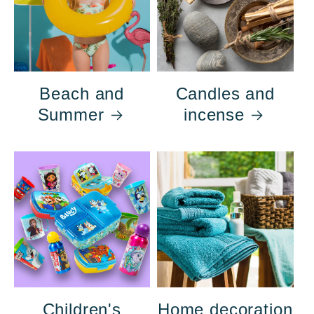
Beach and
Candles and
Summer
incense
Children's
Home decoration