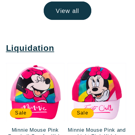
View all
Liquidation
Sale
Sale
Minnie Mouse Pink
Minnie Mouse Pink and