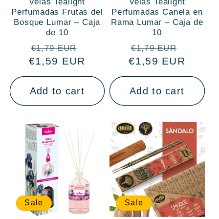
Velas Tealight
Velas Tealight
Perfumadas Frutas del
Perfumadas Canela en
Bosque Lumar – Caja
Rama Lumar – Caja de
de 10
10
Regular
Sale
Regular
Sale
€1,79 EUR
€1,79 EUR
€1,59 EUR
price
price
€1,59 EUR
price
price
Add to cart
Add to cart
Sale
Sale