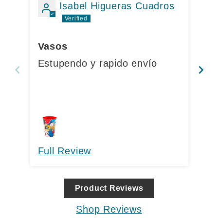
t
Isabel Higueras Cuadros
e
Mu
n
Vasos
Ca
t
Estupendo y rapido envío
co
me
Full Review
Fu
Product Reviews
Shop Reviews