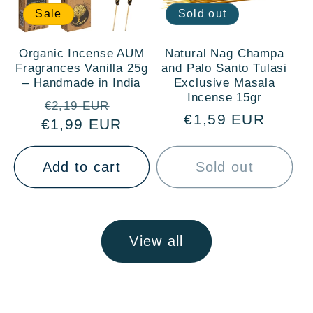
Sale
Sold out
Organic Incense AUM
Natural Nag Champa
Fragrances Vanilla 25g
and Palo Santo Tulasi
– Handmade in India
Exclusive Masala
Incense 15gr
Regular
Sale
€2,19 EUR
Regular
€1,59 EUR
€1,99 EUR
price
price
price
Add to cart
Sold out
View all