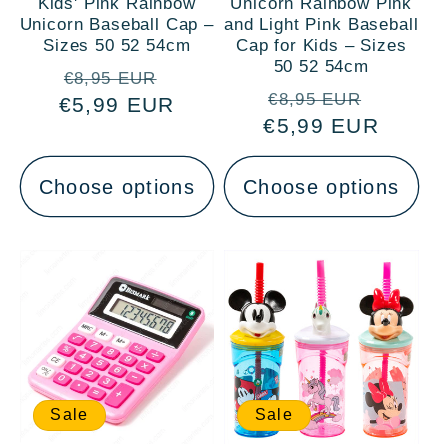
Kids' Pink Rainbow
Unicorn Rainbow Pink
Unicorn Baseball Cap –
and Light Pink Baseball
Sizes 50 52 54cm
Cap for Kids – Sizes
50 52 54cm
Regular
Sale
€8,95 EUR
Regular
Sale
€8,95 EUR
€5,99 EUR
price
price
€5,99 EUR
price
price
Choose options
Choose options
Sale
Sale