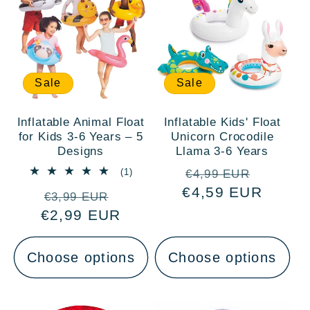
Sale
Sale
Inflatable Animal Float
Inflatable Kids' Float
for Kids 3-6 Years – 5
Unicorn Crocodile
Designs
Llama 3-6 Years
Regular
Sale
1
(1)
€4,99 EUR
total
€4,59 EUR
price
price
Regular
Sale
reviews
€3,99 EUR
€2,99 EUR
price
price
Choose options
Choose options