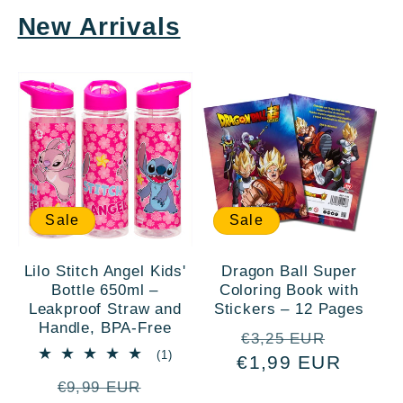
New Arrivals
Sale
Sale
Lilo Stitch Angel Kids'
Dragon Ball Super
Bottle 650ml –
Coloring Book with
Leakproof Straw and
Stickers – 12 Pages
Handle, BPA-Free
Regular
Sale
€3,25 EUR
1
(1)
€1,99 EUR
price
price
total
Regular
Sale
reviews
€9,99 EUR