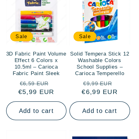
Sale
Sale
3D Fabric Paint Volume
Solid Tempera Stick 12
Effect 6 Colors x
Washable Colors
10.5ml – Carioca
School Supplies –
Fabric Paint Sleek
Carioca Temperello
Regular
Sale
Regular
Sale
€6,59 EUR
€9,99 EUR
€5,99 EUR
price
price
€6,99 EUR
price
price
Add to cart
Add to cart