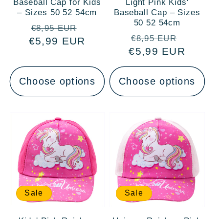
Baseball Cap for Kids
Light Pink Kids'
– Sizes 50 52 54cm
Baseball Cap – Sizes
50 52 54cm
Regular
Sale
€8,95 EUR
Regular
Sale
€8,95 EUR
€5,99 EUR
price
price
€5,99 EUR
price
price
Choose options
Choose options
Sale
Sale