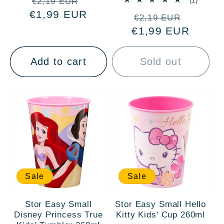
Regular
Sale
(1)
€2,19 EUR
total
€1,99 EUR
price
price
Regular
Sale
reviews
€2,19 EUR
€1,99 EUR
price
price
Add to cart
Sold out
Sale
Sale
Stor Easy Small
Stor Easy Small Hello
Disney Princess True
Kitty Kids' Cup 260ml