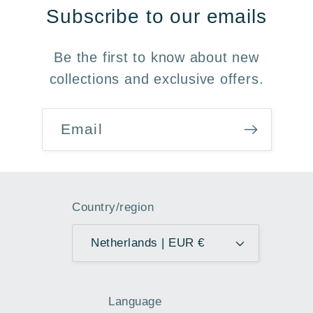
Subscribe to our emails
Be the first to know about new
collections and exclusive offers.
Email
Country/region
Netherlands | EUR €
Language