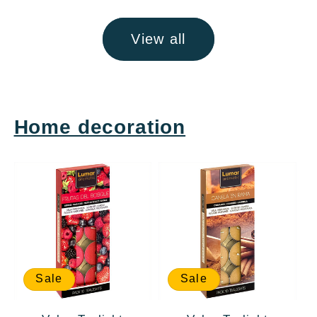
View all
Home decoration
Sale
Sale