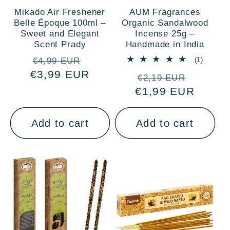
Mikado Air Freshener
AUM Fragrances
Belle Époque 100ml –
Organic Sandalwood
Sweet and Elegant
Incense 25g –
Scent Prady
Handmade in India
Regular
Sale
1
(1)
€4,99 EUR
total
€3,99 EUR
price
price
Regular
Sale
reviews
€2,19 EUR
€1,99 EUR
price
price
Add to cart
Add to cart