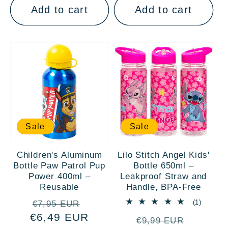
Add to cart
Add to cart
Sale
Sale
Children's Aluminum
Lilo Stitch Angel Kids'
Bottle Paw Patrol Pup
Bottle 650ml –
Power 400ml –
Leakproof Straw and
Reusable
Handle, BPA-Free
Regular
Sale
1
(1)
€7,95 EUR
total
€6,49 EUR
price
price
Regular
Sale
reviews
€9,99 EUR