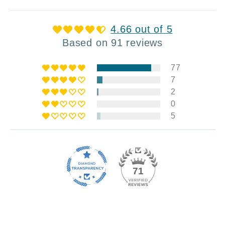
4.66 out of 5
Based on 91 reviews
77
7
2
0
5
71