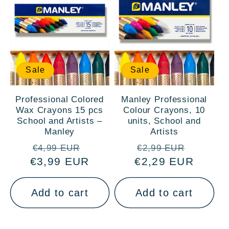
Sale
Sale
Professional Colored
Manley Professional
Wax Crayons 15 pcs
Colour Crayons, 10
School and Artists –
units, School and
Manley
Artists
Regular
Sale
Regular
Sale
€4,99 EUR
€2,99 EUR
€3,99 EUR
price
price
€2,29 EUR
price
price
Add to cart
Add to cart