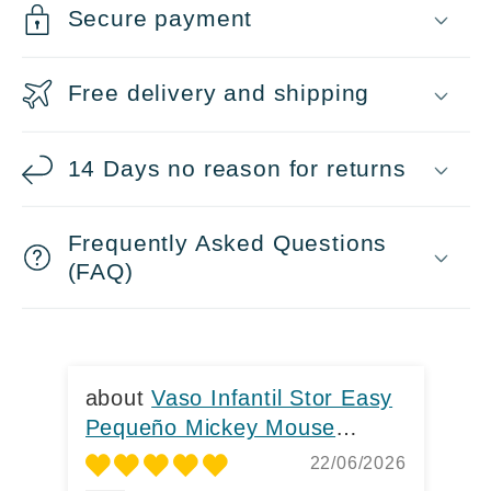
o
Secure payment
l
l
Free delivery and shipping
a
p
14 Days no reason for returns
s
i
Frequently Asked Questions
b
(FAQ)
l
e
c
Vaso Infantil Stor Easy
o
Pequeño Mickey Mouse
Pe
260ml
He
n
22/06/2026