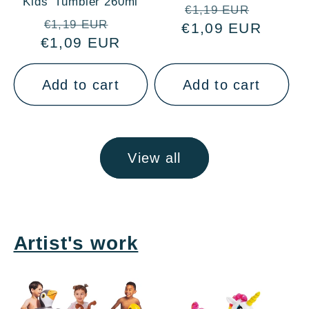
Kids' Tumbler 260ml
Regular
Sale
€1,19 EUR
Regular
Sale
€1,19 EUR
€1,09 EUR
price
price
€1,09 EUR
price
price
Add to cart
Add to cart
View all
Artist's work