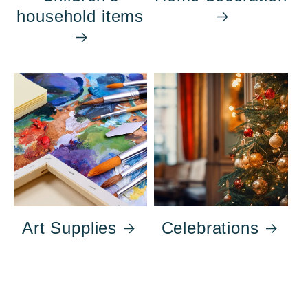
household items
Art Supplies
Celebrations